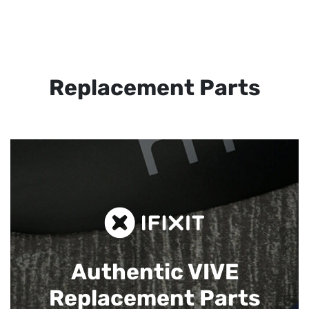
Replacement Parts
Authentic VIVE
Replacement Parts