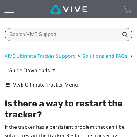
VIVE Ultimate Tracker Support
>
Solutions and FAQs
>
Guide Downloads
VIVE Ultimate Tracker Menu
Is there a way to restart the
tracker?
If the tracker has a persistent problem that can't be
solved, restart the tracker. Restart the tracker by