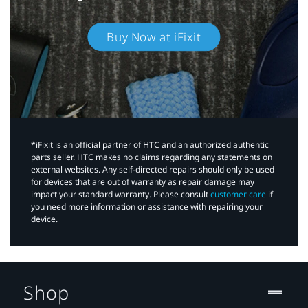
Buy Now at iFixit
*iFixit is an official partner of HTC and an authorized authentic
parts seller. HTC makes no claims regarding any statements on
external websites. Any self-directed repairs should only be used
for devices that are out of warranty as repair damage may
impact your standard warranty. Please consult
customer care
if
you need more information or assistance with repairing your
device.
Shop