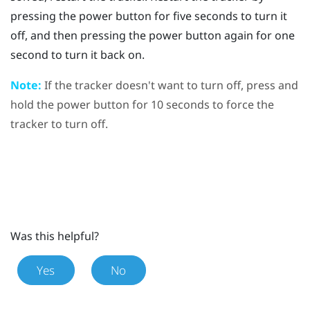
pressing the
power
button for five seconds to turn it
off, and then pressing the
power
button again for one
second to turn it back on.
Note:
If the tracker doesn't want to turn off, press and
hold the
power
button for 10 seconds to force the
tracker to turn off.
Was this helpful?
Yes
No