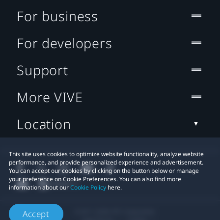
For business
For developers
Support
More VIVE
Location
This site uses cookies to optimize website functionality, analyze website
performance, and provide personalized experience and advertisement.
You can accept our cookies by clicking on the button below or manage
your preference on Cookie Preferences. You can also find more
information about our
Cookie Policy
here.
© 2011-2026 HTC Corporation
Accept
Legal Terms
Cookies