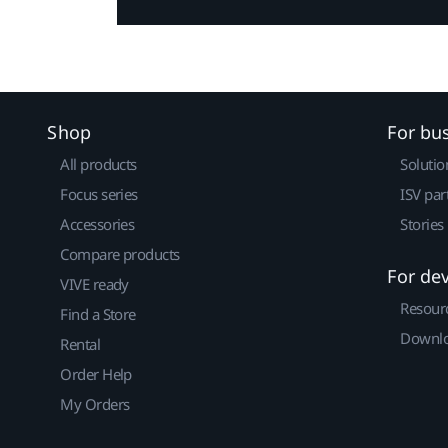
Shop
For bu
All products
Solutio
Focus series
ISV par
Accessories
Stories
Compare products
For de
VIVE ready
Resour
Find a Store
Downlo
Rental
Order Help
My Orders