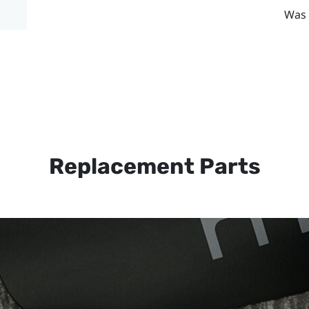
Was 
Replacement Parts