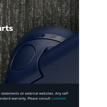
arts
y statements on external websites. Any self-
tandard warranty. Please consult
customer