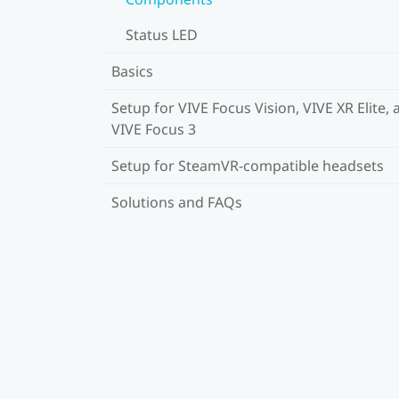
Status LED
Basics
Setup for VIVE Focus Vision, VIVE XR Elite, 
VIVE Focus 3
Setup for SteamVR-compatible headsets
Solutions and FAQs