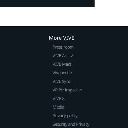
More VIVE
Press room
VIVE Arts ↗
VIVE Mars
Viveport ↗
VIVE Sync
VR for Impact ↗
VIVE X
Media
Privacy policy
Security and Privacy