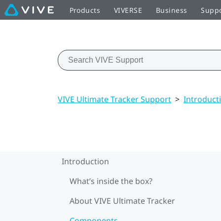
Products
VIVERSE
Business
Supp
VIVE Ultimate Tracker Support
>
Introduct
Introduction
What’s inside the box?
About VIVE Ultimate Tracker
Components