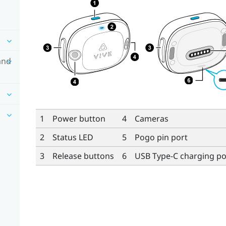
and
1
Power button
4
Cameras
2
Status LED
5
Pogo pin port
3
Release buttons
6
USB Type-C
charging po