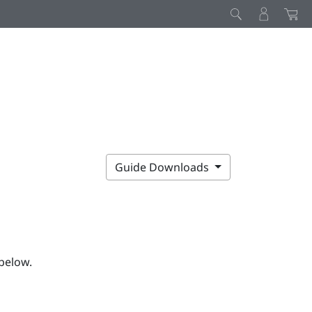
Guide Downloads
below.