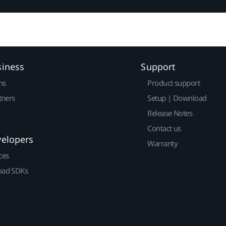
siness
Support
ns
Product support
tners
Setup | Download
Release Notes
Contact us
velopers
Warranty
ces
ad SDKs