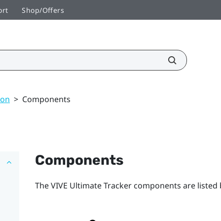
ort
Shop/Offers
ion
>
Components
Components
The
VIVE Ultimate Tracker
components are listed 