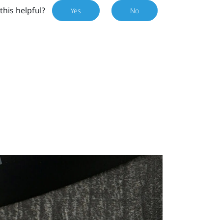
this helpful?
Yes
No