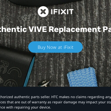
hentic VIVE
Replacement P
Buy Now at iFixit
authorized authentic parts seller. HTC makes no claims regarding an
vices that are out of warranty as repair damage may impact your s
nce with repairing your device.