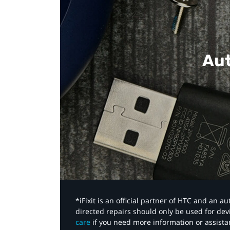
Aut
*iFixit is an official partner of HTC and an 
directed repairs should only be used for de
care
if you need more information or assista