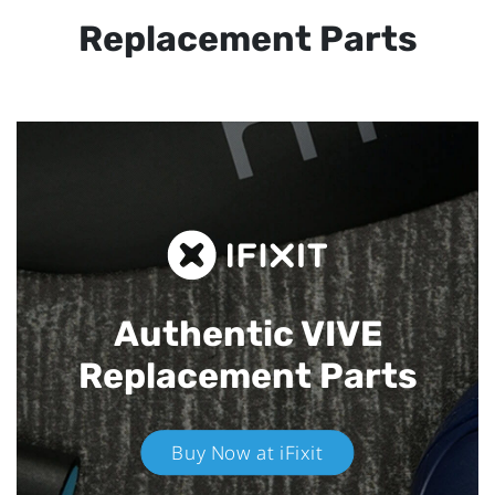
Replacement Parts
Authentic VIVE
Replacement Parts
Buy Now at iFixit