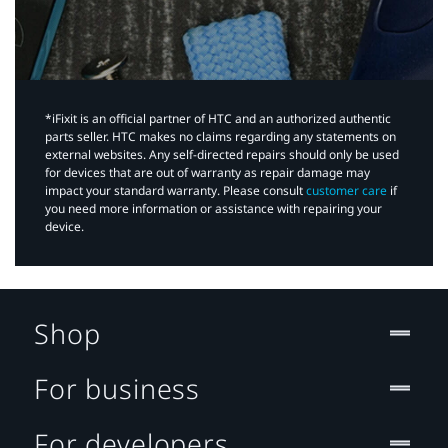
*iFixit is an official partner of HTC and an authorized authentic
parts seller. HTC makes no claims regarding any statements on
external websites. Any self-directed repairs should only be used
for devices that are out of warranty as repair damage may
impact your standard warranty. Please consult
customer care
if
you need more information or assistance with repairing your
device.
Shop
For business
For developers