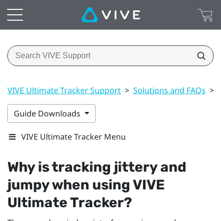
VIVE Ultimate Tracker Support
>
Solutions and FAQs
>
Guide Downloads
VIVE Ultimate Tracker Menu
Why is tracking jittery and
jumpy when using
VIVE
Ultimate Tracker
?