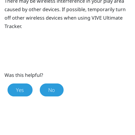
There may be wireless interference in your play area
caused by other devices. If possible, temporarily turn
off other wireless devices when using
VIVE Ultimate
Tracker
.
Was this helpful?
Yes
No