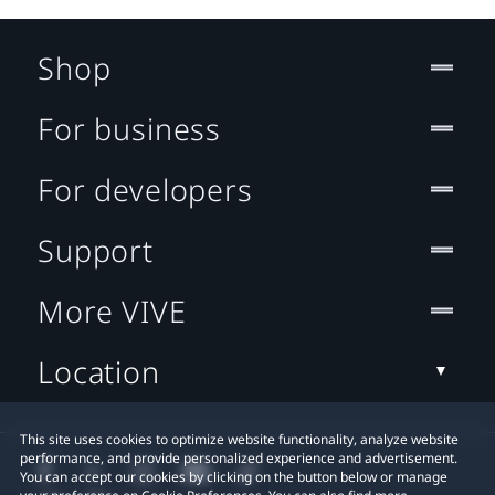
Shop
For business
For developers
Support
More VIVE
Location
This site uses cookies to optimize website functionality, analyze website
performance, and provide personalized experience and advertisement.
You can accept our cookies by clicking on the button below or manage