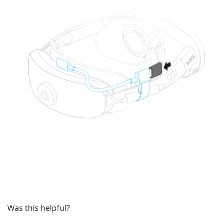
Was this helpful?