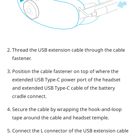
Thread the USB extension cable through the cable
fastener.
Position the cable fastener on top of where the
extended
USB Type-C
power port of the headset
and extended
USB Type-C
cable of the battery
cradle connect.
Secure the cable by wrapping the hook-and-loop
tape around the cable and headset temple.
Connect the L connector of the USB extension cable