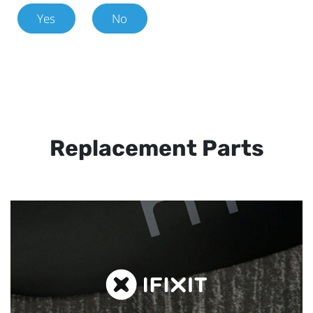
Yes
No
Replacement Parts