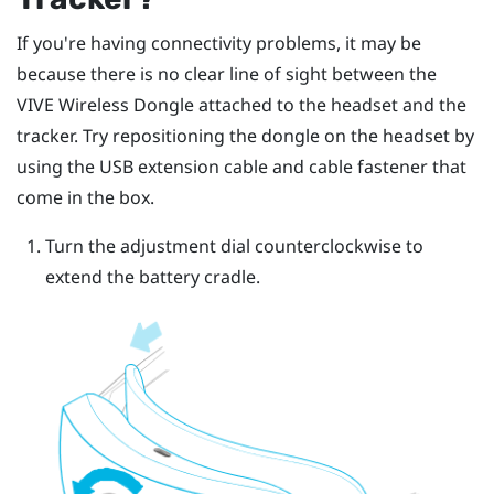
If you're having connectivity problems, it may be
because there is no clear line of sight between the
VIVE Wireless Dongle
attached to the headset and the
tracker. Try repositioning the dongle on the headset by
using the USB extension cable and cable fastener that
come in the box.
Turn the adjustment dial counterclockwise to
extend the battery cradle.