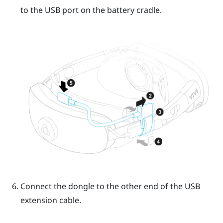
to the USB port on the battery cradle.
Connect the dongle to the other end of the USB
extension cable.