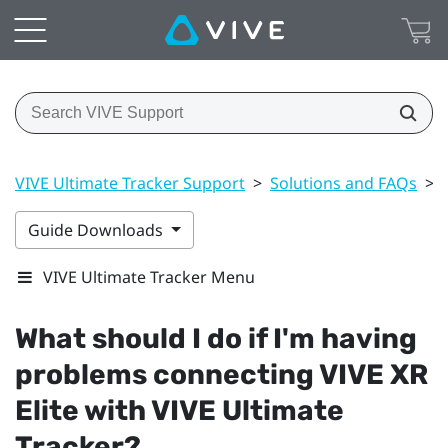
VIVE Ultimate Tracker Support
>
Solutions and FAQs
>
Guide Downloads
VIVE Ultimate Tracker Menu
What should I do if I'm having
problems connecting
VIVE XR
Elite
with
VIVE Ultimate
Tracker
?