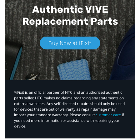
Authentic VIVE
Replacement Parts
Buy Now at iFixit
*iFixit is an official partner of HTC and an authorized authentic
parts seller. HTC makes no claims regarding any statements on
external websites. Any self-directed repairs should only be used
for devices that are out of warranty as repair damage may
impact your standard warranty. Please consult
customer care
if
you need more information or assistance with repairing your
device.