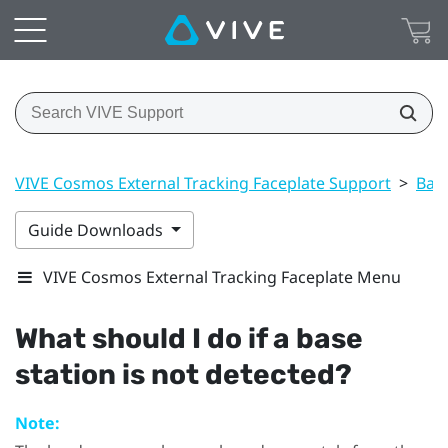
VIVE Cosmos External Tracking Faceplate Support
>
Base
Guide Downloads
VIVE Cosmos External Tracking Faceplate Menu
What should I do if a base
station is not detected?
Note: