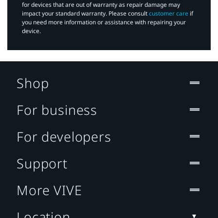
for devices that are out of warranty as repair damage may
impact your standard warranty. Please consult
customer care
if
you need more information or assistance with repairing your
device.
Shop
For business
For developers
Support
More VIVE
Location