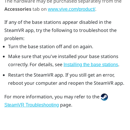
The hardware may be purchased separately from the
Accessories
tab on
.
www.vive.com/product/
If any of the base stations appear disabled in the
SteamVR
app, try the following to troubleshoot the
problem:
Turn the base station off and on again.
Make sure that you've installed your base stations
correctly. For details, see
.
Installing the base stations
Restart the
SteamVR
app. If you still get an error,
reboot your computer and reopen the
SteamVR
app.
For more information, you may refer to the
page.
SteamVR Troubleshooting