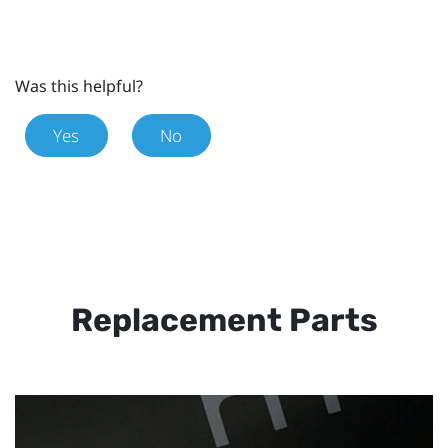
Was this helpful?
Yes
No
Replacement Parts