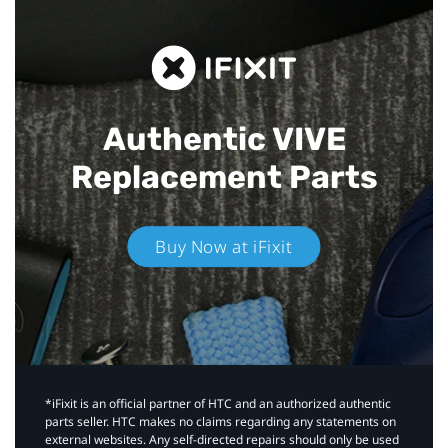
Authentic VIVE
Replacement Parts
Buy Now at iFixit
*iFixit is an official partner of HTC and an authorized authentic
parts seller. HTC makes no claims regarding any statements on
external websites. Any self-directed repairs should only be used