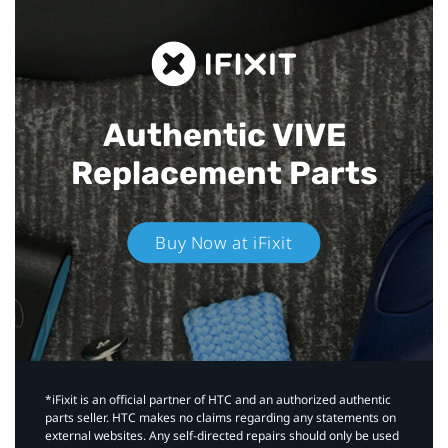
Authentic VIVE
Replacement Parts
Buy Now at iFixit
*iFixit is an official partner of HTC and an authorized authentic
parts seller. HTC makes no claims regarding any statements on
external websites. Any self-directed repairs should only be used