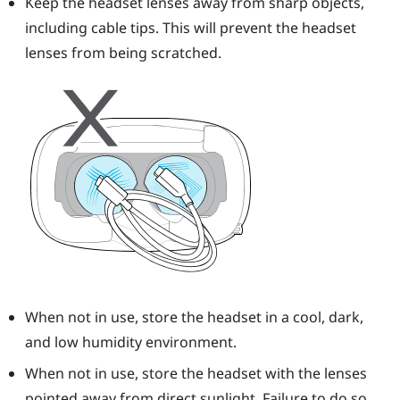
Keep the headset lenses away from sharp objects,
including cable tips. This will prevent the headset
lenses from being scratched.
When not in use, store the headset in a cool, dark,
and low humidity environment.
When not in use, store the headset with the lenses
pointed away from direct sunlight. Failure to do so