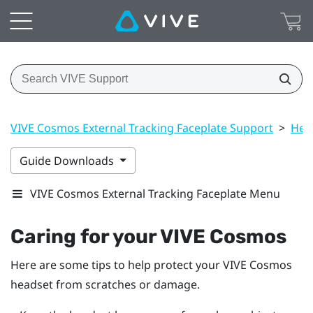
VIVE Cosmos External Tracking Faceplate Support
>
Hea
Guide Downloads
VIVE Cosmos External Tracking Faceplate Menu
Caring for your
VIVE Cosmos
Here are some tips to help protect your
VIVE Cosmos
headset from scratches or damage.