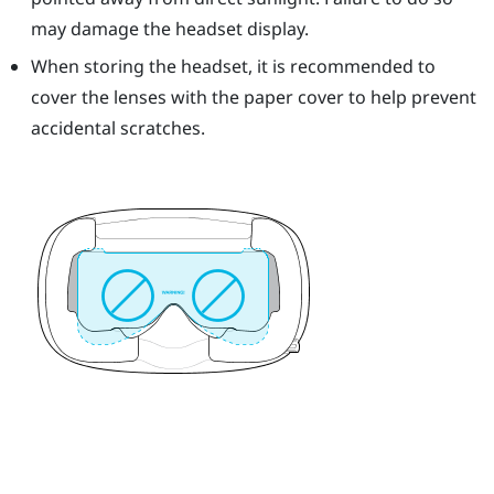
may damage the headset display.
When storing the headset, it is recommended to
cover the lenses with the paper cover to help prevent
accidental scratches.