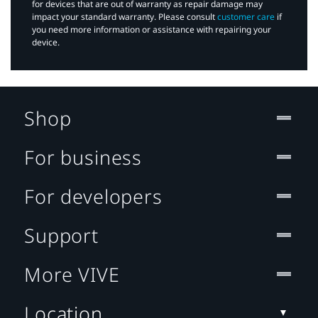
for devices that are out of warranty as repair damage may
impact your standard warranty. Please consult
customer care
if
you need more information or assistance with repairing your
device.
Shop
For business
For developers
Support
More VIVE
Location