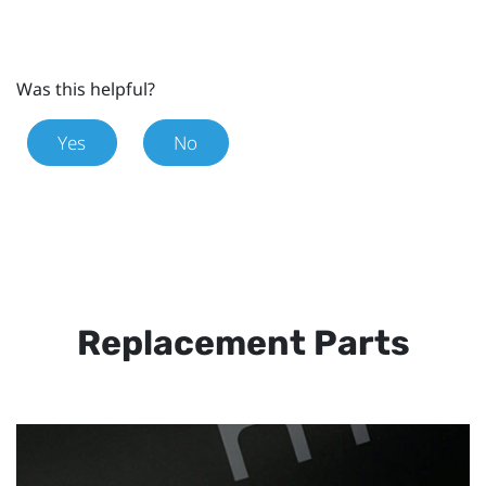
Was this helpful?
Yes
No
Replacement Parts