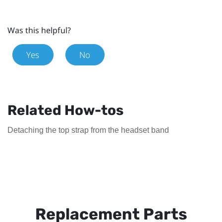
Was this helpful?
Yes
No
Related How-tos
Detaching the top strap from the headset band
Replacement Parts