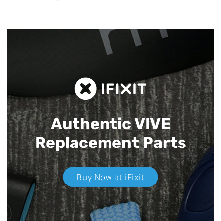
Authentic VIVE
Replacement Parts
Buy Now at iFixit