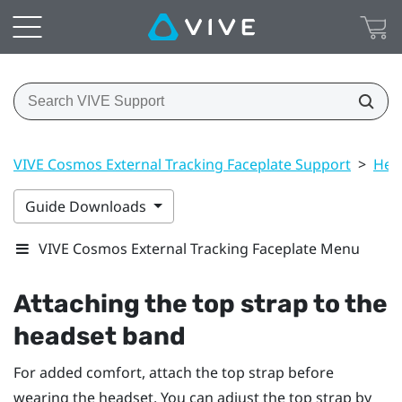
VIVE Cosmos External Tracking Faceplate Support
>
Hea
Guide Downloads
VIVE Cosmos External Tracking Faceplate Menu
Attaching the top strap to the
headset band
For added comfort, attach the top strap before
wearing the headset. You can adjust the top strap by