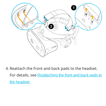
Reattach the front and back pads to the headset.
For details, see
Reattaching the front and back pads to
.
the headset