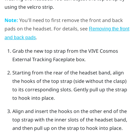
using the velcro strip.
Note:
You'll need to first remove the front and back
pads on the headset. For details, see
Removing the front
.
and back pads
Grab the new top strap from the
VIVE Cosmos
External Tracking Faceplate box.
Starting from the rear of the headset band, align
the hooks of the top strap (side without the clasp)
to its corresponding slots. Gently pull up the strap
to hook into place.
Align and insert the hooks on the other end of the
top strap with the inner slots of the headset band,
and then pull up on the strap to hook into place.