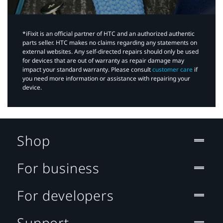
*iFixit is an official partner of HTC and an authorized authentic
parts seller. HTC makes no claims regarding any statements on
external websites. Any self-directed repairs should only be used
for devices that are out of warranty as repair damage may
impact your standard warranty. Please consult
customer care
if
you need more information or assistance with repairing your
device.
Shop
For business
For developers
Support