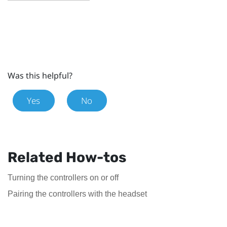
Was this helpful?
Yes
No
Related How-tos
Turning the controllers on or off
Pairing the controllers with the headset