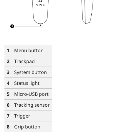
1
Menu
button
2
Trackpad
3
System
button
4
Status light
5
Micro-USB port
6
Tracking sensor
7
Trigger
8
Grip
button