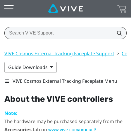
VIVE Cosmos External Tracking Faceplate Support
>
Cont
Guide Downloads
VIVE Cosmos External Tracking Faceplate Menu
About the
VIVE
controllers
Note:
The hardware may be purchased separately from the
Accessories
tab on
.
www.vive.com/product/