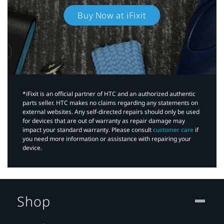
Buy Now at iFixit
*iFixit is an official partner of HTC and an authorized authentic
parts seller. HTC makes no claims regarding any statements on
external websites. Any self-directed repairs should only be used
for devices that are out of warranty as repair damage may
impact your standard warranty. Please consult
customer care
if
you need more information or assistance with repairing your
device.
Shop