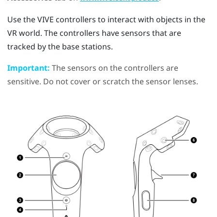
Use the
VIVE
controllers to interact with objects in the
VR world. The controllers have sensors that are
tracked by the base stations.
Important:
The sensors on the controllers are
sensitive. Do not cover or scratch the sensor lenses.