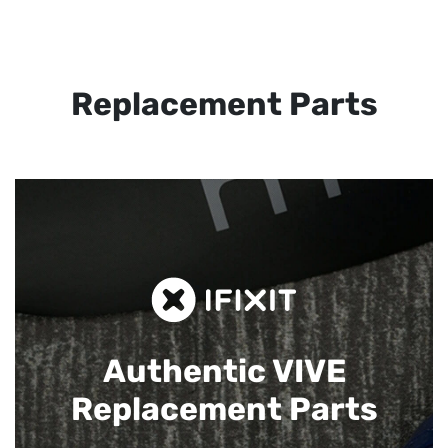
Replacement Parts
Authentic VIVE
Replacement Parts