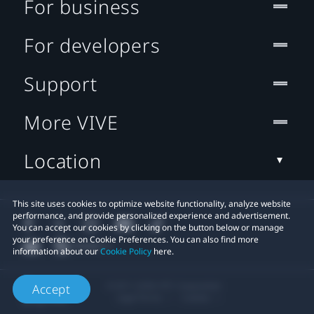
For business
For developers
Support
More VIVE
Location
This site uses cookies to optimize website functionality, analyze website
performance, and provide personalized experience and advertisement.
You can accept our cookies by clicking on the button below or manage
your preference on Cookie Preferences. You can also find more
information about our
Cookie Policy
here.
© 2011-2026 HTC Corporation
Accept
Legal Terms
Cookies