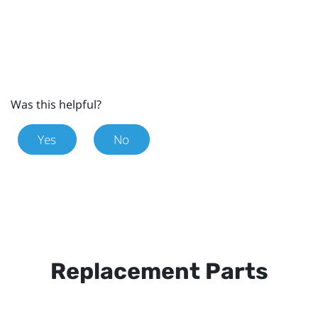
Was this helpful?
Yes
No
Replacement Parts