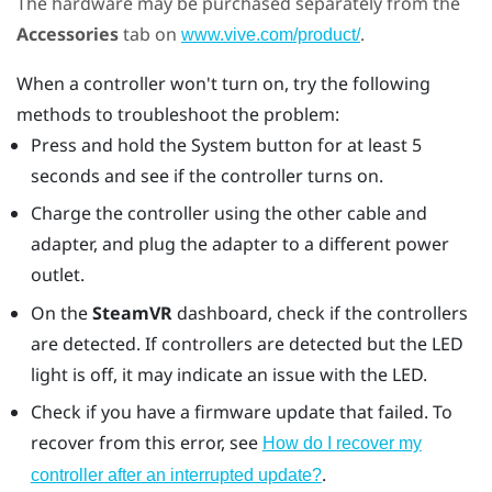
The hardware may be purchased separately from the
Accessories
tab on
.
www.vive.com/product/
When a controller won't turn on, try the following
methods to troubleshoot the problem:
Press and hold the System button for at least 5
seconds and see if the controller turns on.
Charge the controller using the other cable and
adapter, and plug the adapter to a different power
outlet.
On the
SteamVR
dashboard, check if the controllers
are detected. If controllers are detected but the LED
light is off, it may indicate an issue with the LED.
Check if you have a firmware update that failed. To
recover from this error, see
How do I recover my
.
controller after an interrupted update?