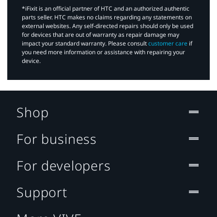
*iFixit is an official partner of HTC and an authorized authentic
parts seller. HTC makes no claims regarding any statements on
external websites. Any self-directed repairs should only be used
for devices that are out of warranty as repair damage may
impact your standard warranty. Please consult
customer care
if
you need more information or assistance with repairing your
device.
Shop
For business
For developers
Support