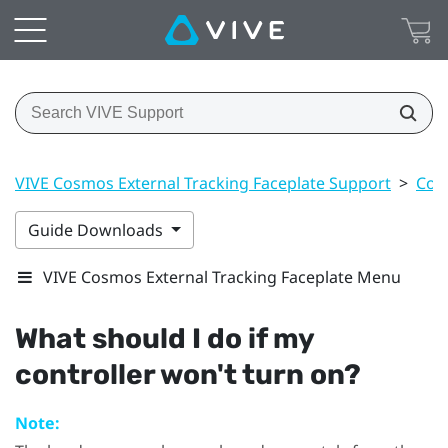
VIVE Cosmos External Tracking Faceplate Support
>
Cont
Guide Downloads
VIVE Cosmos External Tracking Faceplate Menu
What should I do if my
controller won't turn on?
Note: