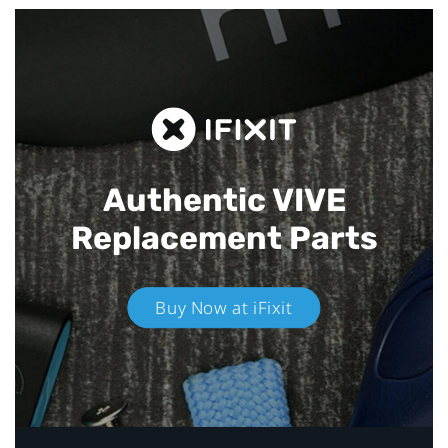
Authentic VIVE
Replacement Parts
Buy Now at iFixit