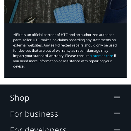
*iFixit is an official partner of HTC and an authorized authentic
parts seller. HTC makes no claims regarding any statements on
external websites. Any self-directed repairs should only be used
for devices that are out of warranty as repair damage may
impact your standard warranty. Please consult
customer care
if
you need more information or assistance with repairing your
device.
Shop
For business
For developers