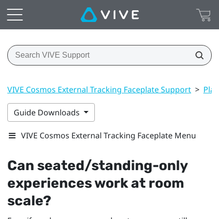
VIVE Cosmos External Tracking Faceplate Support
>
Play
Guide Downloads
VIVE Cosmos External Tracking Faceplate Menu
Can seated/standing-only
experiences work at room
scale?