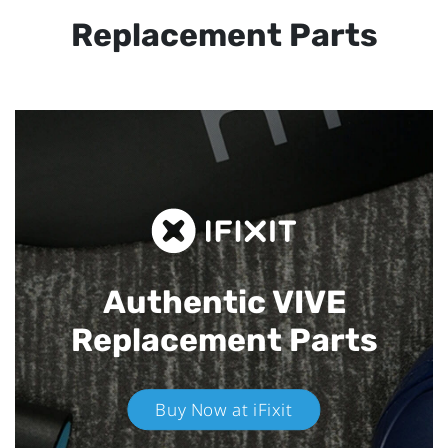
Replacement Parts
Authentic VIVE
Replacement Parts
Buy Now at iFixit