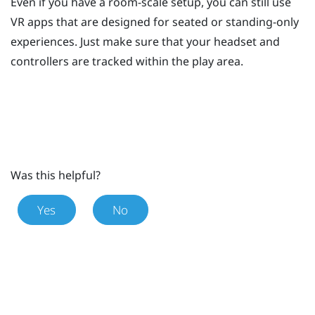
Even if you have a room-scale setup, you can still use
VR apps that are designed for seated or standing-only
experiences. Just make sure that your headset and
controllers are tracked within the play area.
Was this helpful?
Yes
No