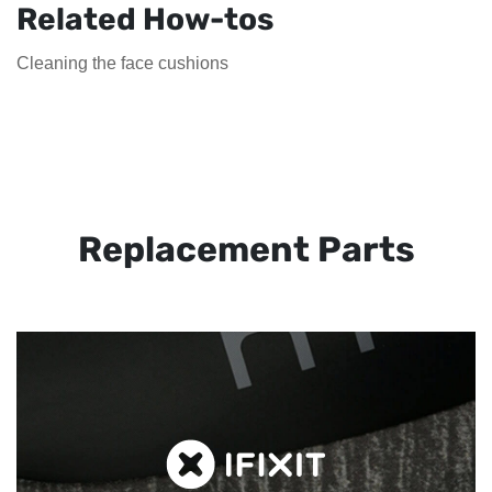
Related How-tos
Cleaning the face cushions
Replacement Parts