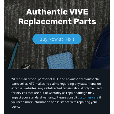
Authentic VIVE
Replacement Parts
Buy Now at iFixit
*iFixit is an official partner of HTC and an authorized authentic
parts seller. HTC makes no claims regarding any statements on
external websites. Any self-directed repairs should only be used
for devices that are out of warranty as repair damage may
impact your standard warranty. Please consult
customer care
if
you need more information or assistance with repairing your
device.