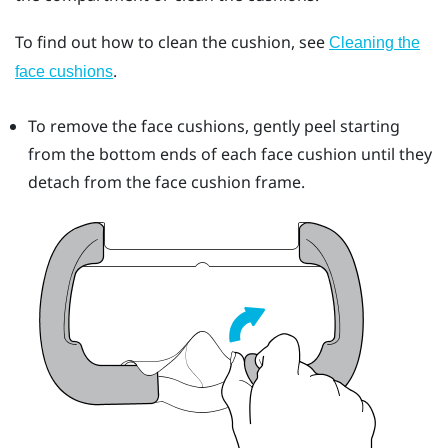
To find out how to clean the cushion, see
Cleaning the
.
face cushions
To remove the face cushions, gently peel starting
from the bottom ends of each face cushion until they
detach from the face cushion frame.