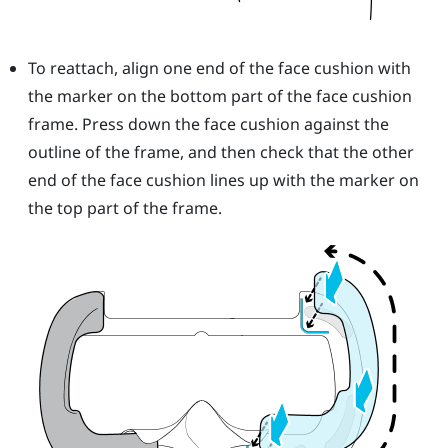
To reattach, align one end of the face cushion with
the marker on the bottom part of the face cushion
frame. Press down the face cushion against the
outline of the frame, and then check that the other
end of the face cushion lines up with the marker on
the top part of the frame.