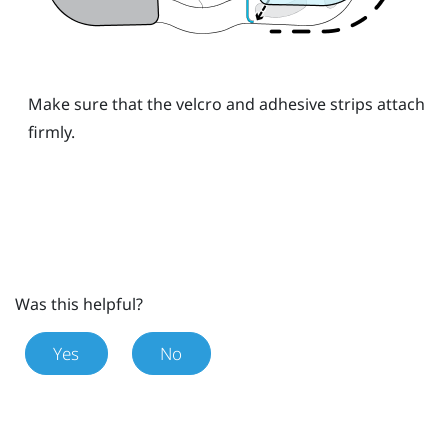
Make sure that the velcro and adhesive strips attach
firmly.
Was this helpful?
Yes
No