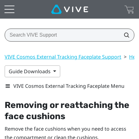
VIVE Cosmos External Tracking Faceplate Support
>
Hea
Guide Downloads
VIVE Cosmos External Tracking Faceplate Menu
Removing or reattaching the
face cushions
Remove the face cushions when you need to access
the compartment or clean the cushions.