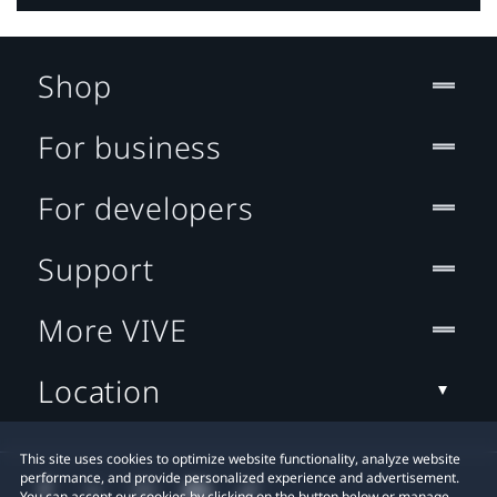
Shop
For business
For developers
Support
More VIVE
Location
This site uses cookies to optimize website functionality, analyze website
performance, and provide personalized experience and advertisement.
You can accept our cookies by clicking on the button below or manage