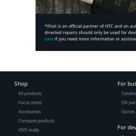
*iFixit is an official partner of HTC and an 
directed repairs should only be used for de
care
if you need more information or assista
Shop
For bu
All products
Solutio
Focus series
ISV par
Accessories
Stories
Compare products
For de
VIVE ready