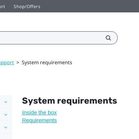
ort
Shop/Offers
upport
>
System requirements
System requirements
Inside the box
Requirements