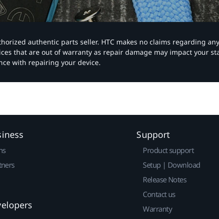
authorized authentic parts seller. HTC makes no claims regarding an
vices that are out of warranty as repair damage may impact your s
nce with repairing your device.
siness
Support
ns
Product support
tners
Setup | Download
Release Notes
Contact us
velopers
Warranty