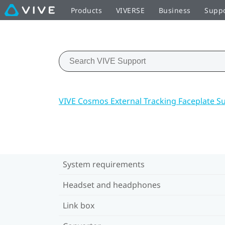
Products
VIVERSE
Business
Supp
VIVE Cosmos External Tracking Faceplate S
System requirements
Headset and headphones
Link box