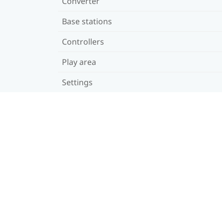
Converter
Base stations
Controllers
Play area
Settings