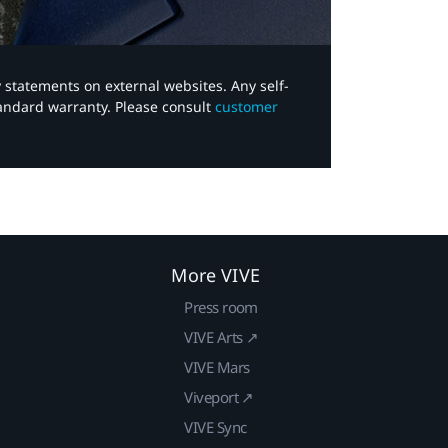
y statements on external websites. Any self-
tandard warranty. Please consult
customer
More VIVE
Press room
VIVE Arts ↗
VIVE Mars
Viveport ↗
VIVE Sync