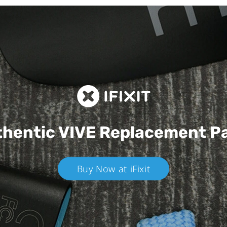
hentic VIVE
Replacement P
Buy Now at iFixit