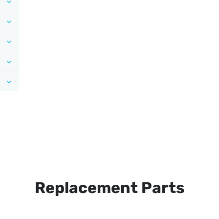
Replacement Parts