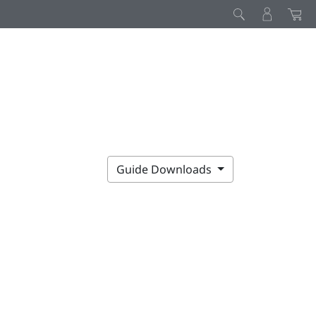
Guide Downloads