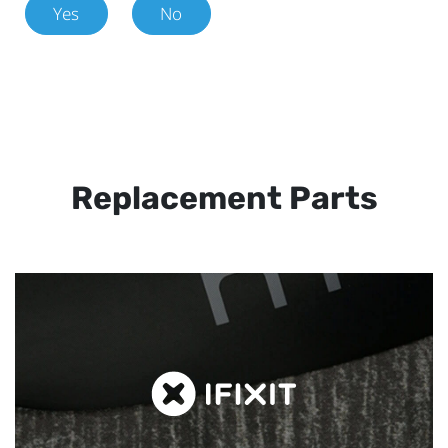
Yes
No
Replacement Parts