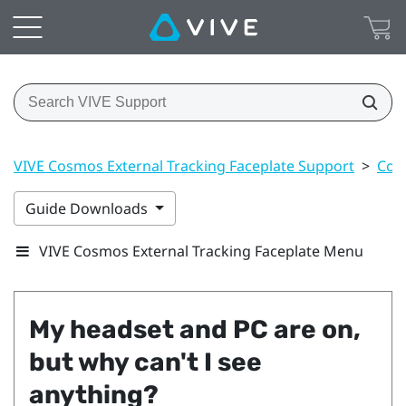
VIVE Cosmos External Tracking Faceplate Support
>
Con
Guide Downloads
VIVE Cosmos External Tracking Faceplate Menu
My headset and PC are on,
but why can't I see
anything?