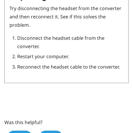
Try disconnecting the headset from the converter
and then reconnect it. See if this solves the
problem.
Disconnect the headset cable from the
converter.
Restart your computer.
Reconnect the headset cable to the converter.
Was this helpful?