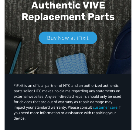
Authentic VIVE
Replacement Parts
Buy Now at iFixit
*iFixit is an official partner of HTC and an authorized authentic
parts seller. HTC makes no claims regarding any statements on
external websites. Any self-directed repairs should only be used
for devices that are out of warranty as repair damage may
impact your standard warranty. Please consult
customer care
if
you need more information or assistance with repairing your
device.