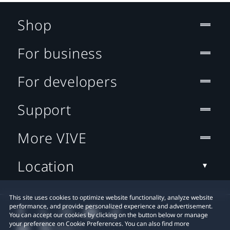
Shop
For business
For developers
Support
More VIVE
Location
This site uses cookies to optimize website functionality, analyze website
performance, and provide personalized experience and advertisement.
You can accept our cookies by clicking on the button below or manage
your preference on Cookie Preferences. You can also find more