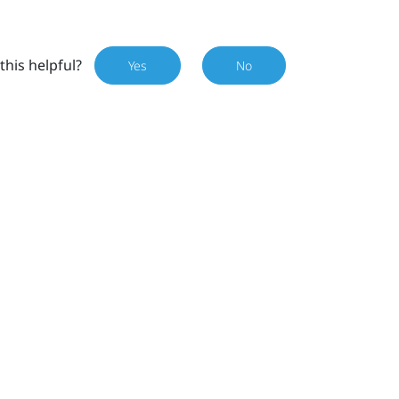
this helpful?
Yes
No