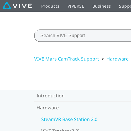
Products
VIVERSE
Business
Supp
VIVE Mars CamTrack Support
>
Hardware
Introduction
Hardware
SteamVR Base Station 2.0
VIVE Tracker (3.0)