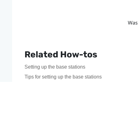
Was 
Related How-tos
Setting up the base stations
Tips for setting up the base stations