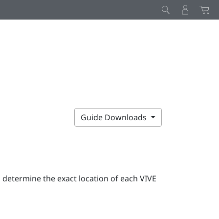
Guide Downloads
o determine the exact location of each
VIVE