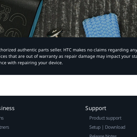
authorized authentic parts seller. HTC makes no claims regarding an
vices that are out of warranty as repair damage may impact your s
nce with repairing your device.
siness
Support
ns
Product support
tners
Setup | Download
Release Notes