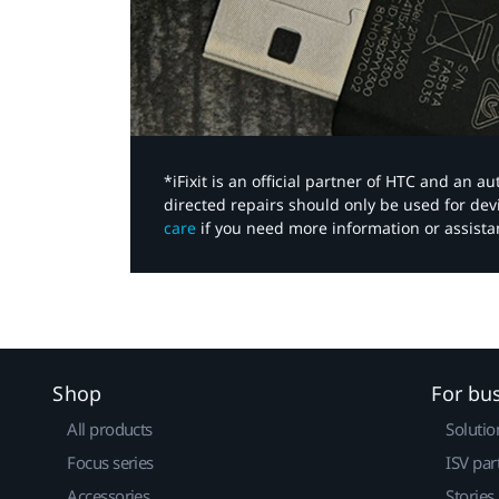
*iFixit is an official partner of HTC and an 
directed repairs should only be used for de
care
if you need more information or assista
Shop
For bu
All products
Solutio
Focus series
ISV par
Accessories
Stories