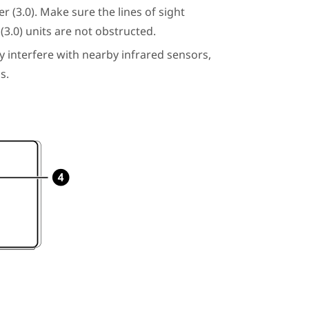
r (3.0)
. Make sure the lines of sight
(3.0)
units are not obstructed.
y interfere with nearby infrared sensors,
s.