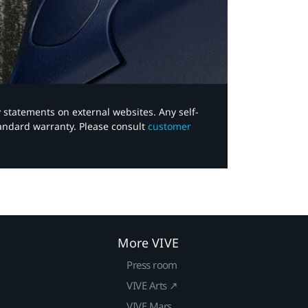
y statements on external websites. Any self-
tandard warranty. Please consult
customer
More VIVE
Press room
VIVE Arts ↗
VIVE Mars