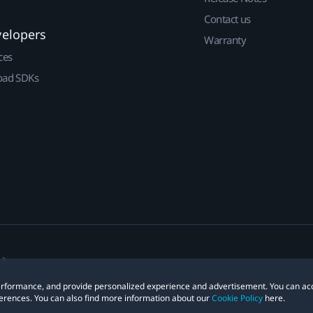
Contact us
velopers
Warranty
ces
ad SDKs
 performance, and provide personalized experience and advertisement. You can ac
erences. You can also find more information about our
Cookie Policy
here.