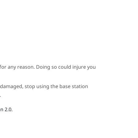
for any reason. Doing so could injure you
or damaged, stop using the base station
.
n 2.0.