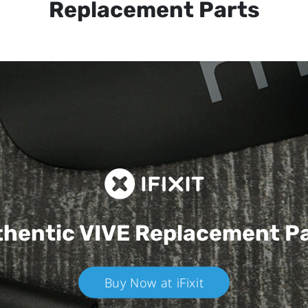
Replacement Parts
hentic VIVE
Replacement P
Buy Now at iFixit