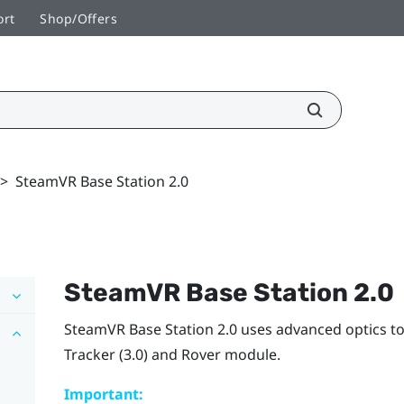
ort
Shop/Offers
>
SteamVR Base Station 2.0
SteamVR
Base Station 2.0
SteamVR
Base Station 2.0 uses advanced optics t
Tracker (3.0)
and
Rover
module.
Important: