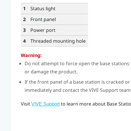
1
Status light
2
Front panel
3
Power port
4
Threaded mounting hole
Warning:
Do not attempt to force open the base stations 
or damage the product.
If the front panel of a base station is cracked 
immediately and contact the VIVE Support team
Visit
to learn more about Base Statio
VIVE Support