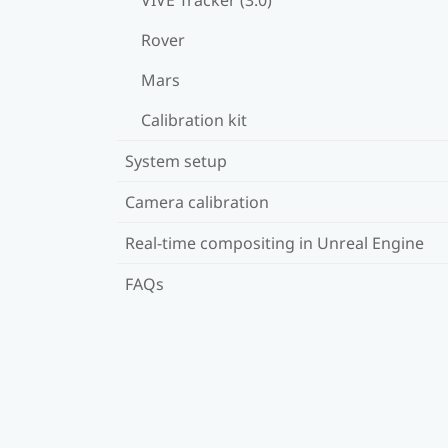
Rover
Mars
Calibration kit
System setup
Camera calibration
Real-time compositing in Unreal Engine
FAQs