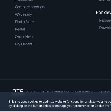
Compare products
For de
VIVE ready
Resour
Find a Store
Downlo
Rental
Order Help
My Orders
© 2011-2026 HTC Corporation
Legal Terms
Cookies
This site uses cookies to optimize website functionality, analyze website
by clicking on the button below or manage your preference on Cookie Pref
Privacy Contact:
Global-Privacy@htc.com