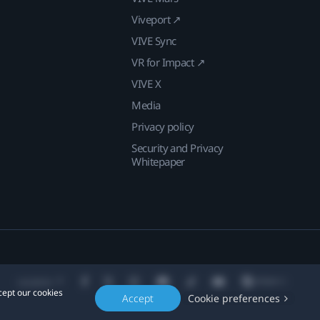
Viveport ↗
VIVE Sync
VR for Impact ↗
VIVE X
Media
Privacy policy
Security and Privacy
Whitepaper
Location
cept our cookies
Accept
Cookie preferences