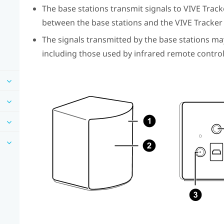
The base stations transmit signals to
VIVE Tracke
between the base stations and the
VIVE Tracker 
The signals transmitted by the base stations ma
including those used by infrared remote control