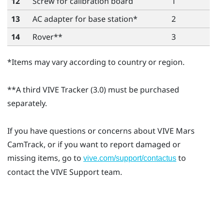
12
Screw for calibration board
1
13
AC adapter for base station*
2
14
Rover
**
3
*Items may vary according to country or region.
**A third
VIVE Tracker (3.0)
must be purchased
separately.
If you have questions or concerns about
VIVE Mars
CamTrack
, or if you want to report damaged or
missing items, go to
to
vive.com/support/contactus
contact the VIVE Support team.