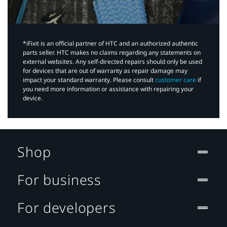
*iFixit is an official partner of HTC and an authorized authentic
parts seller. HTC makes no claims regarding any statements on
external websites. Any self-directed repairs should only be used
for devices that are out of warranty as repair damage may
impact your standard warranty. Please consult
customer care
if
you need more information or assistance with repairing your
device.
Shop
For business
For developers