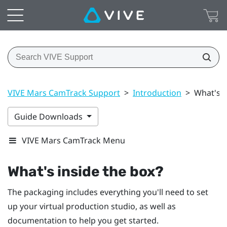
VIVE Mars CamTrack Support
>
Introduction
>
What's i
Guide Downloads
VIVE Mars CamTrack Menu
What's inside the box?
The packaging includes everything you'll need to set
up your virtual production studio, as well as
documentation to help you get started.