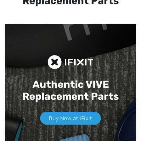
Replacement Parts
Authentic VIVE
Replacement Parts
Buy Now at iFixit