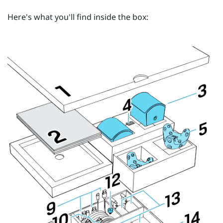
Here's what you'll find inside the box: