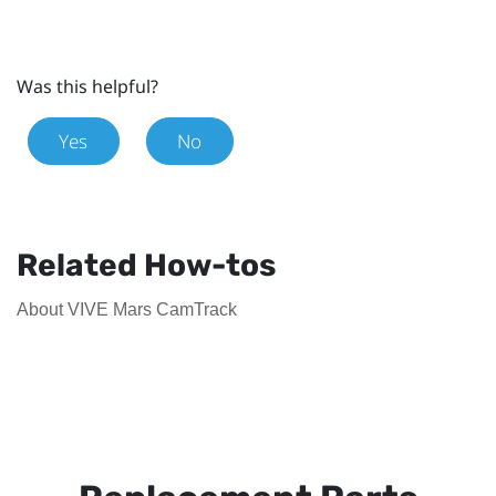
Was this helpful?
Yes
No
Related How-tos
About VIVE Mars CamTrack