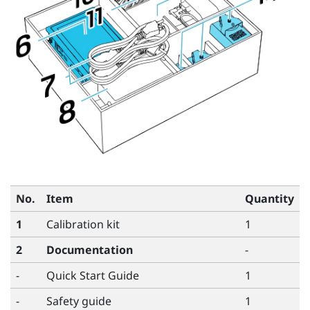
No.
Item
Quantity
1
Calibration kit
1
2
Documentation
-
-
Quick Start Guide
1
-
Safety guide
1