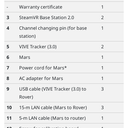
-
Warranty certificate
1
3
SteamVR
Base Station 2.0
2
4
Channel changing pin (for base
1
station)
5
VIVE Tracker (3.0)
2
6
Mars
1
7
Power cord for
Mars
*
1
8
AC adapter for
Mars
1
9
USB cable (
VIVE Tracker (3.0)
to
3
Rover
)
10
15-m LAN cable (
Mars
to
Rover
)
3
11
5-m LAN cable (
Mars
to router)
1