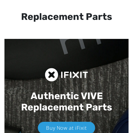
Replacement Parts
Authentic VIVE
Replacement Parts
Buy Now at iFixit