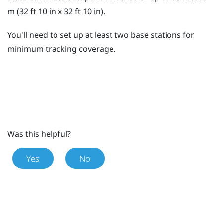
m (32 ft 10 in x 32 ft 10 in).
You'll need to set up at least two base stations for
minimum tracking coverage.
Was this helpful?
Yes
No