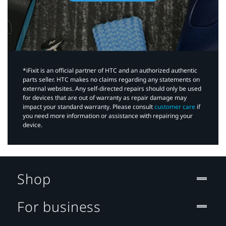
*iFixit is an official partner of HTC and an authorized authentic
parts seller. HTC makes no claims regarding any statements on
external websites. Any self-directed repairs should only be used
for devices that are out of warranty as repair damage may
impact your standard warranty. Please consult
customer care
if
you need more information or assistance with repairing your
device.
Shop
For business