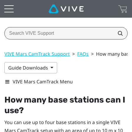
VIVE Mars CamTrack Support
>
FAQs
>
How many base s
Guide Downloads
VIVE Mars CamTrack Menu
How many base stations can I
use?
You can use up to four base stations in a single
VIVE
Mars CamTrack
setup with an area of up to 10 m x 10