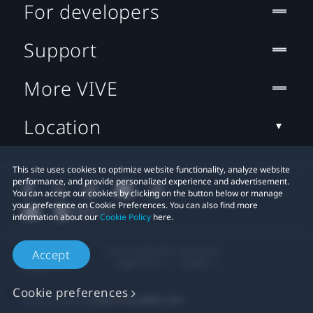
For developers
Support
More VIVE
Location
This site uses cookies to optimize website functionality, analyze website
performance, and provide personalized experience and advertisement.
You can accept our cookies by clicking on the button below or manage
your preference on Cookie Preferences. You can also find more
information about our
Cookie Policy
here.
© 2011-2026 HTC Corporation
Accept
Legal Terms
Cookies
Cookie preferences
Privacy Contact:
Global-Privacy@htc.com