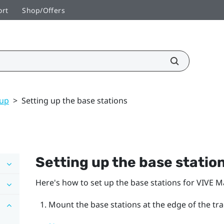
ort
Shop/Offers
tup
>
Setting up the base stations
Setting up the base statio
Here's how to set up the base stations for
VIVE M
Mount the base stations at the edge of the tr