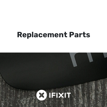
Replacement Parts