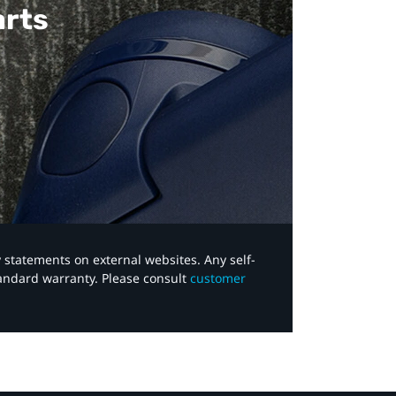
arts
y statements on external websites. Any self-
tandard warranty. Please consult
customer