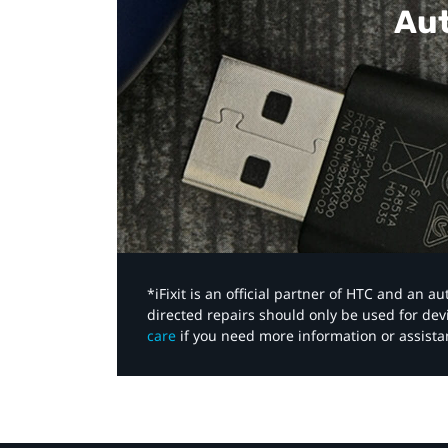
Aut
*iFixit is an official partner of HTC and an 
directed repairs should only be used for de
care
if you need more information or assista