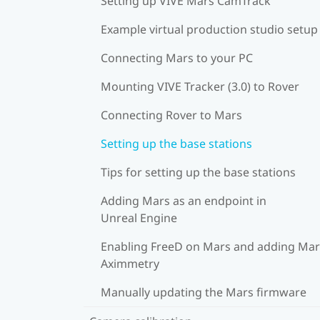
Setting up VIVE Mars CamTrack
Example virtual production studio setup
Connecting Mars to your PC
Mounting VIVE Tracker (3.0) to Rover
Connecting Rover to Mars
Setting up the base stations
Tips for setting up the base stations
Adding Mars as an endpoint in
Unreal Engine
Enabling FreeD on Mars and adding Mar
Aximmetry
Manually updating the Mars firmware