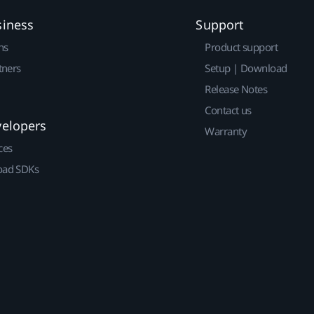
siness
Support
ns
Product support
tners
Setup | Download
Release Notes
Contact us
velopers
Warranty
ces
ad SDKs