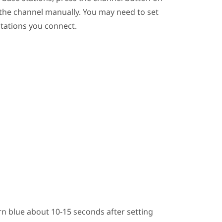
 the channel manually. You may need to set
stations you connect.
n blue about 10-15 seconds after setting