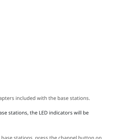
pters included with the base stations.
e stations, the LED indicators will be
 base stations, press the channel button on