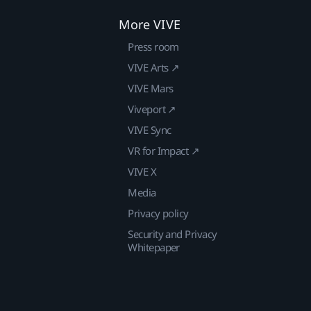
More VIVE
Press room
VIVE Arts ↗
VIVE Mars
Viveport ↗
VIVE Sync
VR for Impact ↗
VIVE X
Media
Privacy policy
Security and Privacy
Whitepaper