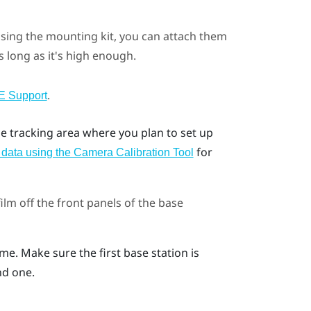
using the mounting kit, you can attach them
s long as it's high enough.
.
E Support
he tracking area where you plan to set up
for
n data using the Camera Calibration Tool
lm off the front panels of the base
me. Make sure the first base station is
nd one.