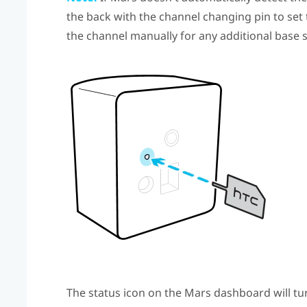
the back with the channel changing pin to set
the channel manually for any additional base 
The status icon on the
Mars
dashboard will tur