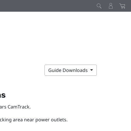
Guide Downloads
ns
ars CamTrack
.
acking area near power outlets.