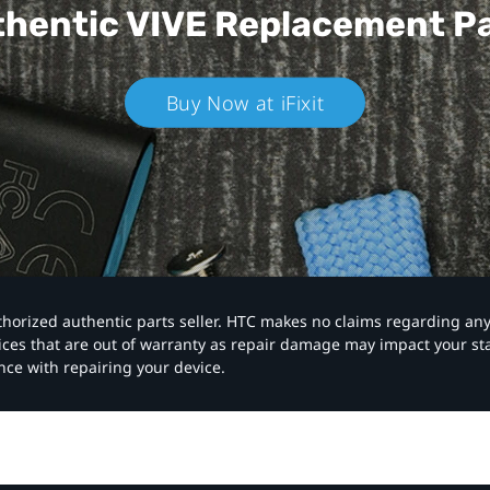
hentic VIVE
Replacement P
Buy Now at iFixit
authorized authentic parts seller. HTC makes no claims regarding an
vices that are out of warranty as repair damage may impact your s
nce with repairing your device.