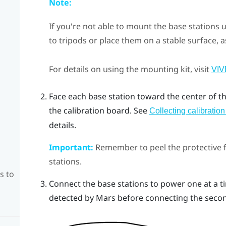
Note:
If you're not able to mount the base stations 
to tripods or place them on a stable surface, a
For details on using the mounting kit, visit
VIV
Face each base station toward the center of t
the calibration board.
See
Collecting calibratio
details.
Important:
Remember to peel the protective fi
stations.
s to
Connect the base stations to power one at a ti
detected by
Mars
before connecting the seco