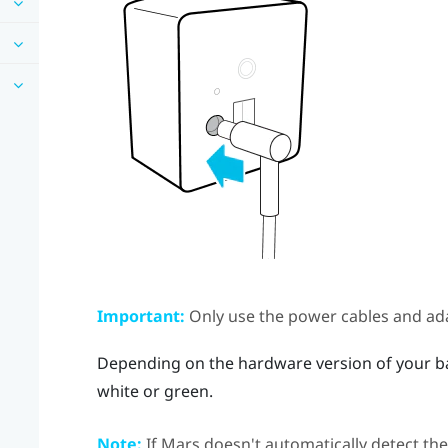
Important:
Only use the power cables and ada
Depending on the hardware version of your bas
white or green.
Note:
If
Mars
doesn't automatically detect the