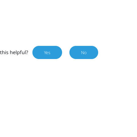
this helpful?
Yes
No