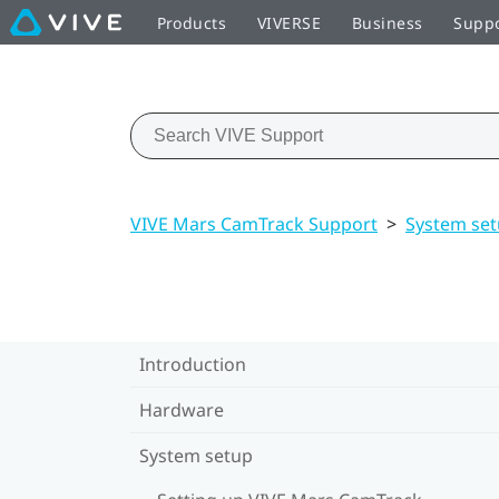
Products
VIVERSE
Business
Supp
VIVE Mars CamTrack Support
>
System se
Introduction
Hardware
System setup