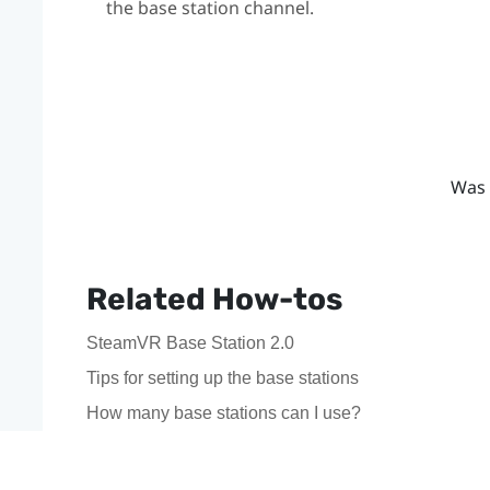
the base station channel.
Was 
Related How-tos
SteamVR Base Station 2.0
Tips for setting up the base stations
How many base stations can I use?