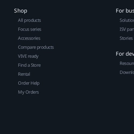
Shop
For bu
All products
Solutio
Focus series
ISV par
Accessories
Stories
Compare products
For de
VIVE ready
Resour
Find a Store
Downlo
Rental
Order Help
My Orders