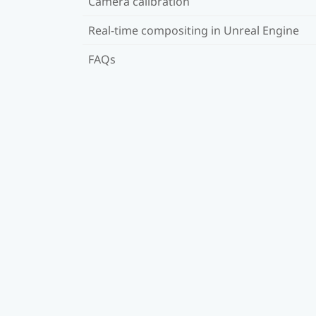
Camera calibration
Real-time compositing in Unreal Engine
FAQs