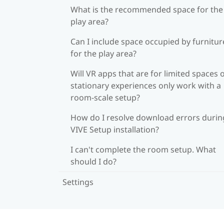
What is the recommended space for the
play area?
Can I include space occupied by furnitur
for the play area?
Will VR apps that are for limited spaces 
stationary experiences only work with a
room-scale setup?
How do I resolve download errors durin
VIVE Setup installation?
I can't complete the room setup. What
should I do?
Settings