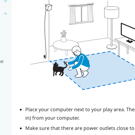
me
Place your computer next to your play area. The
in) from your computer.
Make sure that there are power outlets close t