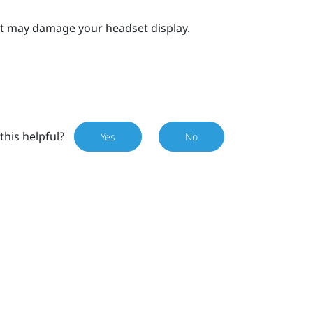
 it may damage your headset display.
this helpful?
Yes
No