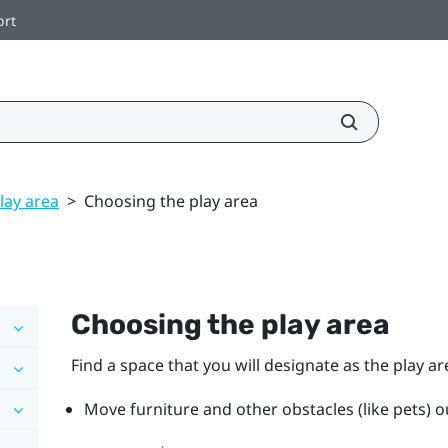
ort
lay area
>
Choosing the play area
Choosing the play area
Find a space that you will designate as the play ar
Move furniture and other obstacles (like pets) ou