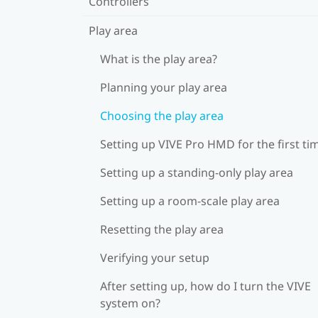
Controllers
Play area
What is the play area?
Planning your play area
Choosing the play area
Setting up VIVE Pro HMD for the first ti
Setting up a standing-only play area
Setting up a room-scale play area
Resetting the play area
Verifying your setup
After setting up, how do I turn the VIVE
system on?