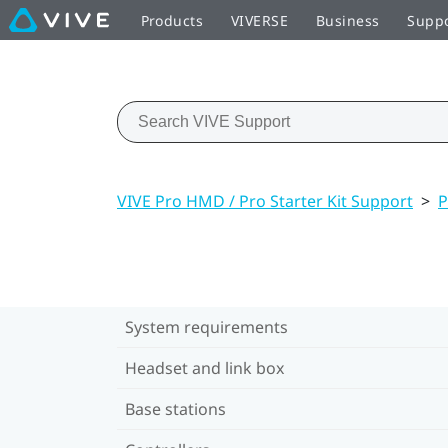
Products
VIVERSE
Business
Supp
VIVE Pro HMD / Pro Starter Kit Support
>
P
System requirements
Headset and link box
Base stations