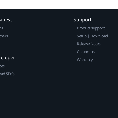
siness
Support
ns
Product support
tners
Setup | Download
Release Notes
Contact us
veloper
Warranty
ces
ad SDKs