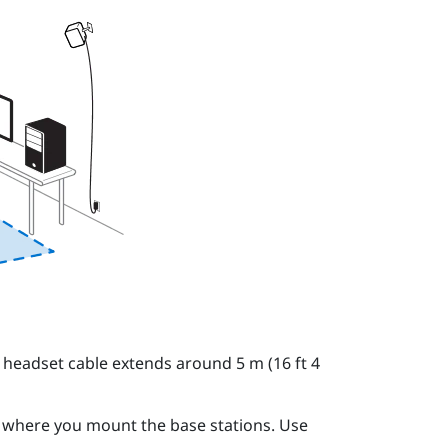
 headset cable extends around 5 m (16 ft 4
o where you mount the base stations. Use