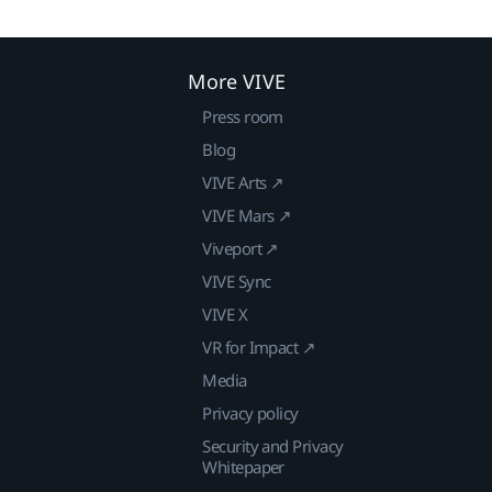
More VIVE
Press room
Blog
VIVE Arts ↗
VIVE Mars ↗
Viveport ↗
VIVE Sync
VIVE X
VR for Impact ↗
Media
Privacy policy
Security and Privacy
Whitepaper