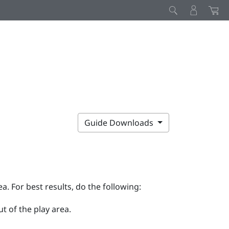
Guide Downloads
ea. For best results, do the following:
t of the play area.