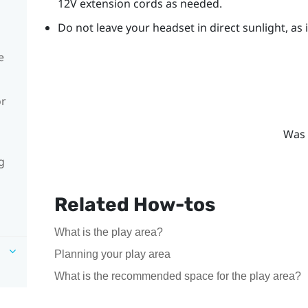
12V extension cords as needed.
Do not leave your headset in direct sunlight, as
e
or
Was 
g
Related How-tos
What is the play area?
Planning your play area
What is the recommended space for the play area?