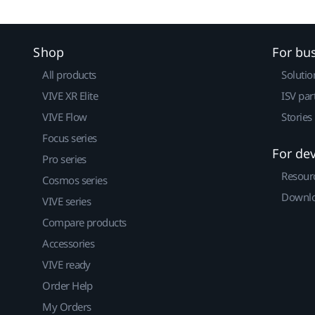
Shop
For bu
All products
Solutio
VIVE XR Elite
ISV par
VIVE Flow
Stories
Focus series
For de
Pro series
Resour
Cosmos series
Downlo
VIVE series
Compare products
Accessories
VIVE ready
Order Help
My Orders