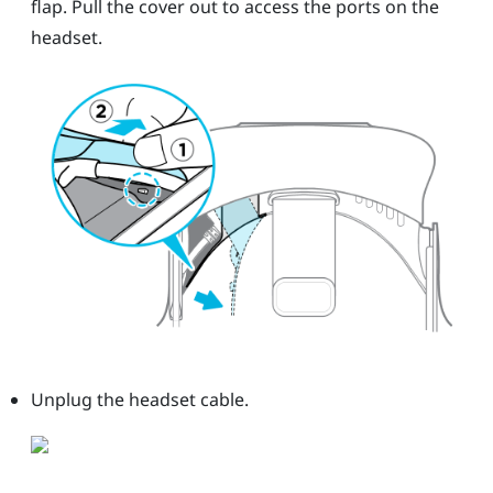
flap. Pull the cover out to access the ports on the
headset.
Unplug the headset cable.