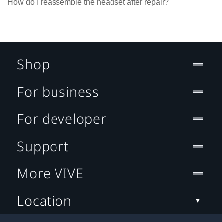
How do I reassemble the headset after repair?
Shop
For business
For developer
Support
More VIVE
Location