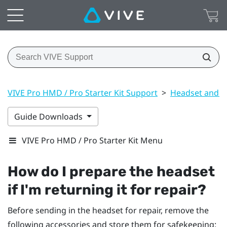
VIVE Pro HMD / Pro Starter Kit Support
>
Headset and li
Guide Downloads
VIVE Pro HMD / Pro Starter Kit Menu
How do I prepare the headset
if I'm returning it for repair?
Before sending in the headset for repair, remove the
following accessories and store them for safekeeping: