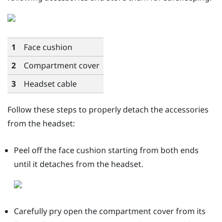
1
Face cushion
2
Compartment cover
3
Headset cable
Follow these steps to properly detach the accessories
from the headset:
Peel off the face cushion starting from both ends
until it detaches from the headset.
Carefully pry open the compartment cover from its