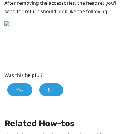
After removing the accessories, the headset you'll
send for return should look like the following:
Was this helpful?
Yes
No
Related How-tos