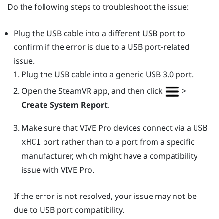
Do the following steps to troubleshoot the issue:
Plug the USB cable into a different USB port to
confirm if the error is due to a USB port-related
issue.
Plug the USB cable into a generic USB 3.0 port.
Open the
SteamVR
app, and then click
>
Create System Report
.
Make sure that
VIVE Pro
devices connect via a
USB
port rather than to a port from a specific
xHCI
manufacturer, which might have a compatibility
issue with
VIVE Pro
.
If the error is not resolved, your issue may not be
due to USB port compatibility.