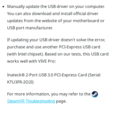
Manually update the USB driver on your computer.
You can also download and install official driver
updates from the website of your motherboard or
USB port manufacturer.
If updating your USB driver doesn't solve the error,
purchase and use another PCI-Express USB card
(with Intel chipset). Based on our tests, this USB card
works well with
VIVE Pro
:
Inateck®
2-Port USB 3.0 PCI-Express Card (Serial:
KTU3FR-2O2I)
For more information, you may refer to the
page.
SteamVR Troubleshooting