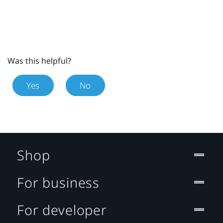
Was this helpful?
Yes
No
Shop
For business
For developer