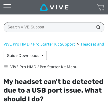
VIVE Pro HMD / Pro Starter Kit Support
>
Headset and li
Guide Downloads
VIVE Pro HMD / Pro Starter Kit Menu
My headset can't be detected
due to a USB port issue. What
should I do?