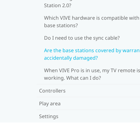
Station 2.0?
Which VIVE hardware is compatible wit
base stations?
Do I need to use the sync cable?
Are the base stations covered by warrant
accidentally damaged?
When VIVE Pro is in use, my TV remote is
working. What can I do?
Controllers
Play area
Settings