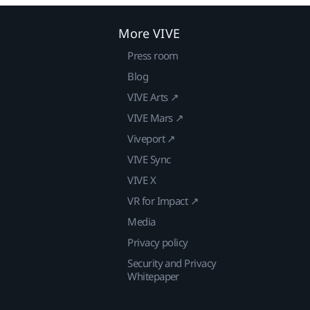
More VIVE
Press room
Blog
VIVE Arts ↗
VIVE Mars ↗
Viveport ↗
VIVE Sync
VIVE X
VR for Impact ↗
Media
Privacy policy
Security and Privacy
Whitepaper