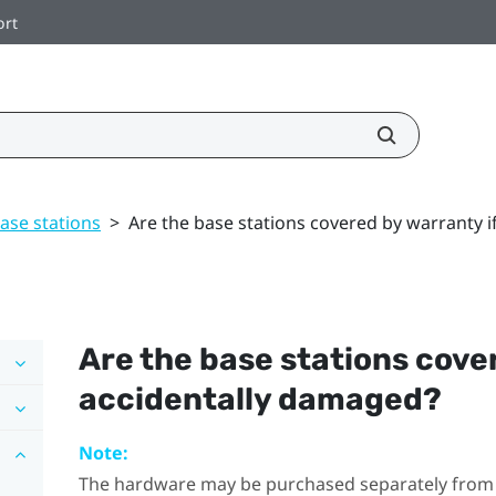
ort
ase stations
>
Are the base stations covered by warranty 
Are the base stations cove
accidentally damaged?
Note:
The hardware may be purchased separately from