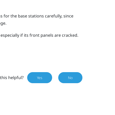
for the base stations carefully, since
age.
specially if its front panels are cracked.
this helpful?
Yes
No