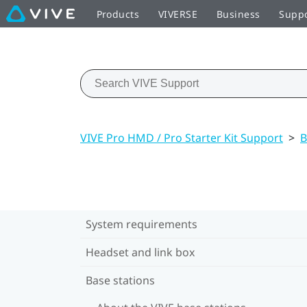
Products
VIVERSE
Business
Supp
VIVE Pro HMD / Pro Starter Kit Support
>
B
System requirements
Headset and link box
Base stations