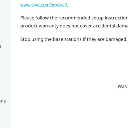
.
www.vive.com/product/
Please follow the recommended setup instructions 
product warranty does not cover accidental dam
Stop using the base stations if they are damaged, e
e
Was 
ons