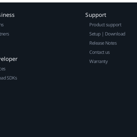
siness
Support
ns
Product support
tners
Setup | Download
Release Notes
Contact us
veloper
Warranty
ces
ad SDKs