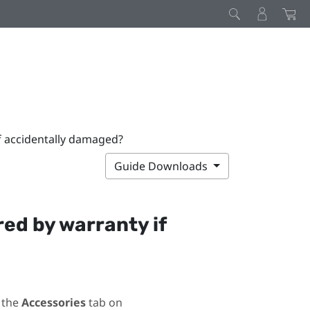
if accidentally damaged?
Guide Downloads
red by warranty if
 the
Accessories
tab on