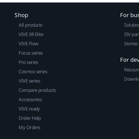
Shop
For bu
All products
Solutio
VIVE XR Elite
ISV par
VIVE Flow
Stories
Focus series
For de
Pro series
Resour
Cosmos series
Downlo
VIVE series
Compare products
Accessories
VIVE ready
Order Help
My Orders