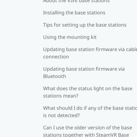
About the VIVE base stations
Installing the base stations
Tips for setting up the base stations
Using the mounting kit
Updating base station firmware via cabl
connection
Updating base station firmware via
Bluetooth
What does the status light on the base
stations mean?
What should I do if any of the base stati
is not detected?
Can I use the older version of the base
stations together with SteamVR Base