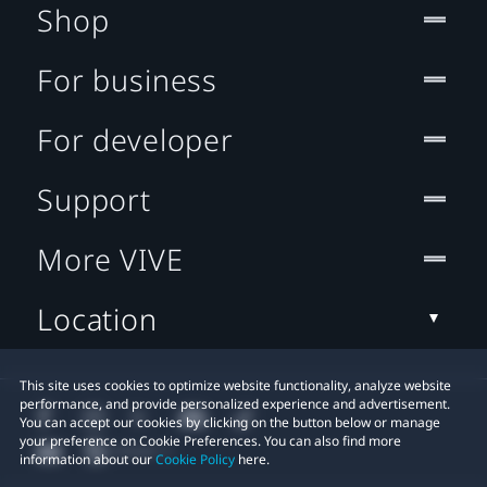
Shop
For business
For developer
Support
More VIVE
Location
This site uses cookies to optimize website functionality, analyze website
performance, and provide personalized experience and advertisement.
You can accept our cookies by clicking on the button below or manage
your preference on Cookie Preferences. You can also find more
information about our
Cookie Policy
here.