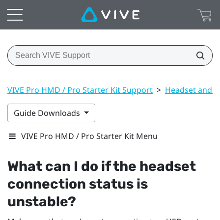
VIVE Pro HMD / Pro Starter Kit Support
>
Headset and li
Guide Downloads
VIVE Pro HMD / Pro Starter Kit Menu
What can I do if the headset
connection status is
unstable?