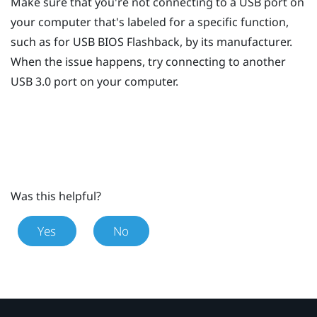
Make sure that you're not connecting to a USB port on
your computer that's labeled for a specific function,
such as for USB BIOS Flashback, by its manufacturer.
When the issue happens, try connecting to another
USB 3.0 port on your computer.
Was this helpful?
Yes
No