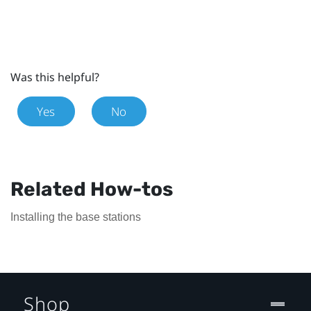
Was this helpful?
Yes
No
Related How-tos
Installing the base stations
Shop