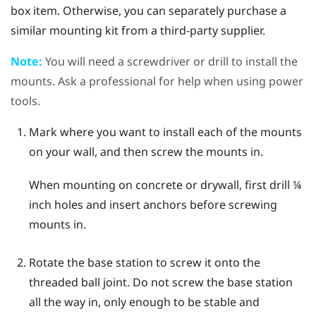
box item. Otherwise, you can separately purchase a
similar mounting kit from a third-party supplier.
Note:
You will need a screwdriver or drill to install the
mounts. Ask a professional for help when using power
tools.
Mark where you want to install each of the mounts
on your wall, and then screw the mounts in.
When mounting on concrete or drywall, first drill ¼
inch holes and insert anchors before screwing
mounts in.
Rotate the base station to screw it onto the
threaded ball joint.
Do not screw the base station
all the way in, only enough to be stable and