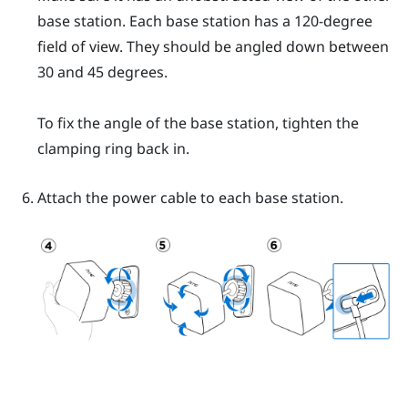
base station. Each base station has a 120-degree
field of view. They should be angled down between
30 and 45 degrees.
To fix the angle of the base station, tighten the
clamping ring back in.
Attach the power cable to each base station.