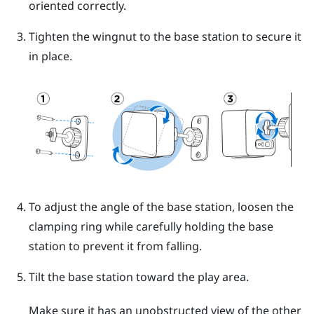
oriented correctly.
Tighten the wingnut to the base station to secure it
in place.
To adjust the angle of the base station, loosen the
clamping ring while carefully holding the base
station to prevent it from falling.
Tilt the base station toward the play area.
Make sure it has an unobstructed view of the other