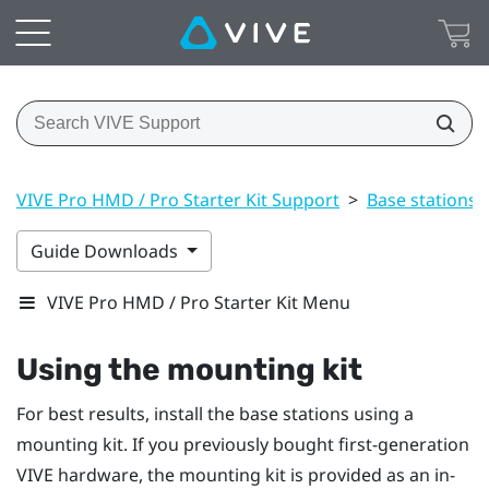
VIVE Pro HMD / Pro Starter Kit Support
>
Base stations
Guide Downloads
VIVE Pro HMD / Pro Starter Kit Menu
Using the mounting kit
For best results, install the base stations using a
mounting kit. If you previously bought first-generation
VIVE
hardware, the mounting kit is provided as an in-