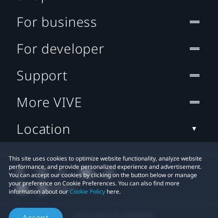
For business
For developer
Support
More VIVE
Location
This site uses cookies to optimize website functionality, analyze website
performance, and provide personalized experience and advertisement.
You can accept our cookies by clicking on the button below or manage
your preference on Cookie Preferences. You can also find more
information about our
Cookie Policy
here.
© 2011-2026 HTC Corporation
Accept