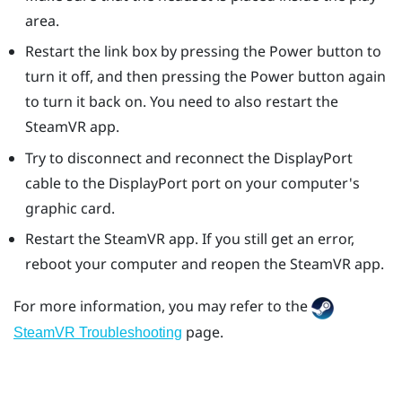
area.
Restart the link box by pressing the Power button to
turn it off, and then pressing the Power button again
to turn it back on. You need to also restart the
SteamVR
app.
Try to disconnect and reconnect the
DisplayPort
cable to the
DisplayPort
port on your computer's
graphic card.
Restart the
SteamVR
app. If you still get an error,
reboot your computer and reopen the
SteamVR
app.
For more information, you may refer to the
page.
SteamVR Troubleshooting