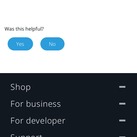
Was this helpful?
Yes
No
Shop
For business
For developer