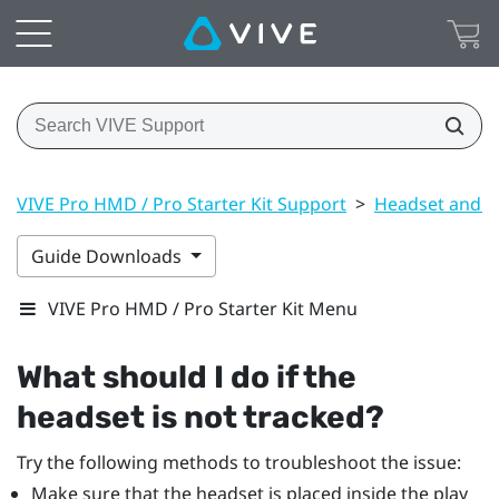
VIVE Pro HMD / Pro Starter Kit Support
>
Headset and li
Guide Downloads
VIVE Pro HMD / Pro Starter Kit Menu
What should I do if the
headset is not tracked?
Try the following methods to troubleshoot the issue:
Make sure that the headset is placed inside the play