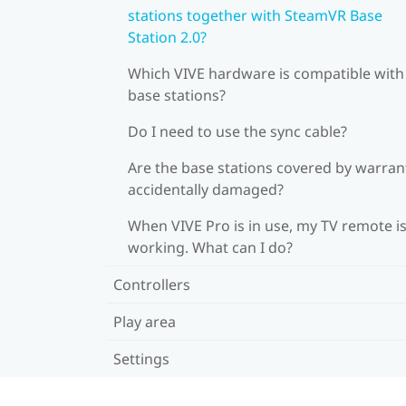
stations together with SteamVR Base
Station 2.0?
Which VIVE hardware is compatible wit
base stations?
Do I need to use the sync cable?
Are the base stations covered by warrant
accidentally damaged?
When VIVE Pro is in use, my TV remote is
working. What can I do?
Controllers
Play area
Settings