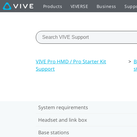
Products
VIVERSE
Business
Supp
VIVE Pro HMD / Pro Starter Kit
>
B
Support
s
System requirements
Headset and link box
Base stations