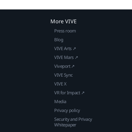
More VIVE
Press room
Blog
VIVE Arts ↗
VIVE Mars ↗
Viveport ↗
VIVE Sync
VIVE X
VR for Impact ↗
Media
Privacy policy
Security and Privacy
Whitepaper