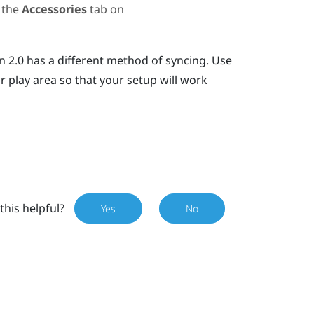
 the
Accessories
tab on
n 2.0 has a different method of syncing. Use
r play area so that your setup will work
this helpful?
Yes
No