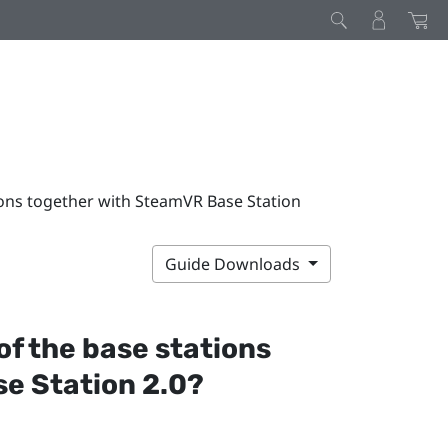
tions together with SteamVR Base Station
Guide Downloads
 of the base stations
e Station 2.0?