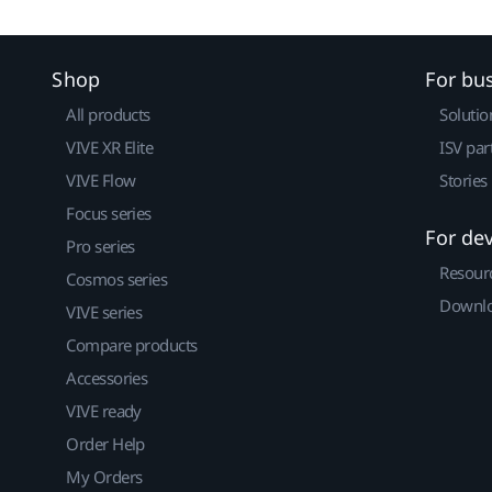
Shop
For bu
All products
Solutio
VIVE XR Elite
ISV par
VIVE Flow
Stories
Focus series
For de
Pro series
Resour
Cosmos series
Downlo
VIVE series
Compare products
Accessories
VIVE ready
Order Help
My Orders