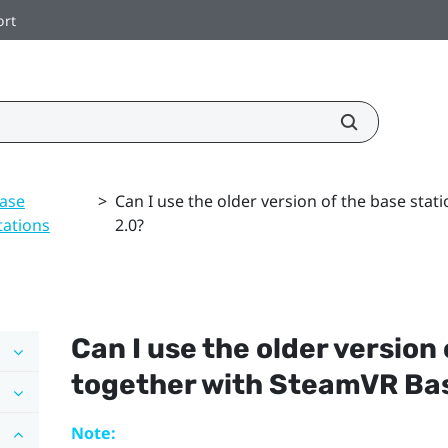
ort
ase
>
Can I use the older version of the base sta
tations
2.0?
Can I use the older version
together with
SteamVR
Bas
Note: