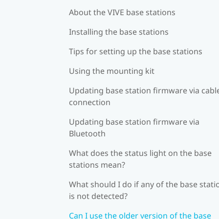
About the VIVE base stations
Installing the base stations
Tips for setting up the base stations
Using the mounting kit
Updating base station firmware via cabl
connection
Updating base station firmware via
Bluetooth
What does the status light on the base
stations mean?
What should I do if any of the base stati
is not detected?
Can I use the older version of the base