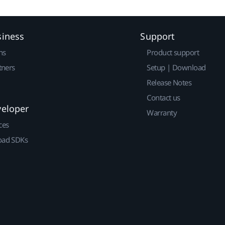
siness
Support
ns
Product support
tners
Setup | Download
Release Notes
Contact us
veloper
Warranty
ces
ad SDKs