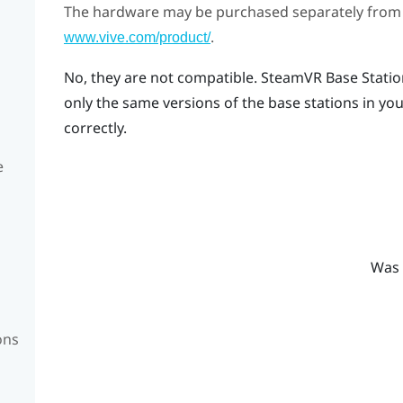
The hardware may be purchased separately from
.
www.vive.com/product/
No, they are not compatible.
SteamVR
Base Statio
only the same versions of the base stations in you
correctly.
e
Was 
ons