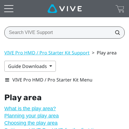
VIVE Pro HMD / Pro Starter Kit Support
>
Play area
Guide Downloads
VIVE Pro HMD / Pro Starter Kit Menu
Play area
What is the play area?
Planning your play area
Choosing the play area