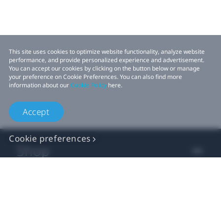
This site uses cookies to optimize website functionality, analyze website
performance, and provide personalized experience and advertisement.
You can accept our cookies by clicking on the button below or manage
your preference on Cookie Preferences. You can also find more
information about our
Cookie Policy
here.
Accept
Cookie preferences
Shop
For business
For developer