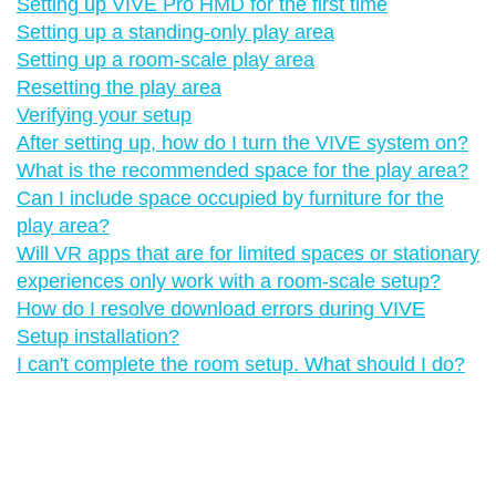
Setting up VIVE Pro HMD for the first time
Setting up a standing-only play area
Setting up a room-scale play area
Resetting the play area
Verifying your setup
After setting up, how do I turn the VIVE system on?
What is the recommended space for the play area?
Can I include space occupied by furniture for the
play area?
Will VR apps that are for limited spaces or stationary
experiences only work with a room-scale setup?
How do I resolve download errors during VIVE
Setup installation?
I can't complete the room setup. What should I do?