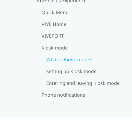
VIVE Focus Experience
Quick Menu
VIVE Home
VIVEPORT
Kiosk mode
What is Kiosk mode?
Setting up Kiosk mode
Entering and leaving Kiosk mode
Phone notifications