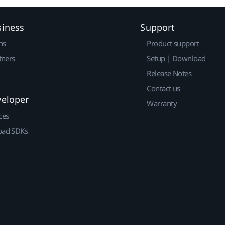
siness
Support
ns
Product support
tners
Setup | Download
Release Notes
Contact us
veloper
Warranty
ces
ad SDKs