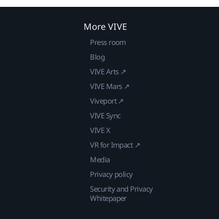
More VIVE
Press room
Blog
VIVE Arts ↗
VIVE Mars ↗
Viveport ↗
VIVE Sync
VIVE X
VR for Impact ↗
Media
Privacy policy
Security and Privacy
Whitepaper