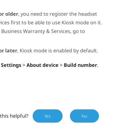
or older
, you need to register the headset
ces first to be able to use
Kiosk mode
on it.
 Business Warranty & Services, go to
r later
,
Kiosk mode
is enabled by default.
 Settings
>
About device
>
Build number
.
this helpful?
Yes
No