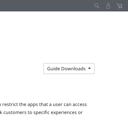
Guide Downloads
restrict the apps that a user can access
ck customers to specific experiences or