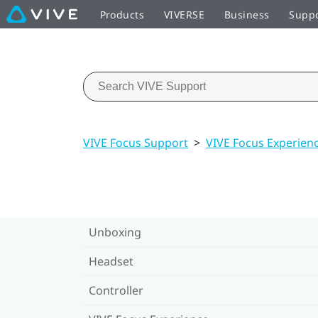
Products
VIVERSE
Business
Supp
VIVE Focus Support
>
VIVE Focus Experien
Unboxing
Headset
Controller