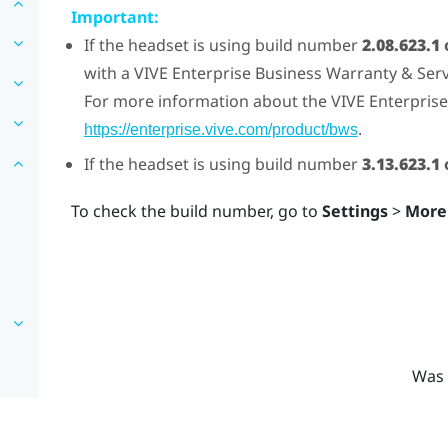
Important:
If the headset is using build number
2.08.623.1
with a
VIVE
Enterprise Business Warranty & Servi
For more information about the
VIVE
Enterprise
.
https://enterprise.vive.com/product/bws
If the headset is using build number
3.13.623.1
o
To check the build number, go to
Settings
>
More
Was 