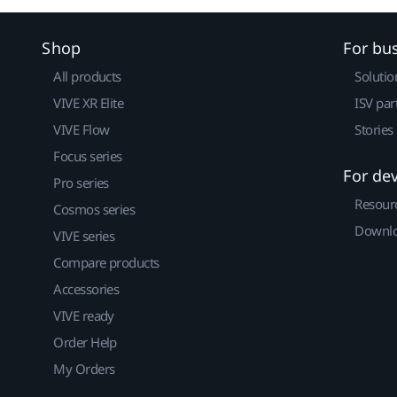
Shop
For bu
All products
Solutio
VIVE XR Elite
ISV par
VIVE Flow
Stories
Focus series
For de
Pro series
Resour
Cosmos series
Downlo
VIVE series
Compare products
Accessories
VIVE ready
Order Help
My Orders