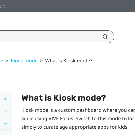
ort
ce
>
Kiosk mode
>
What is Kiosk mode?
What is
Kiosk mode
?
Kiosk mode
is a custom dashboard where you can 
while using
VIVE
Focus
. Switch to this mode to lo
simply to curate age appropriate apps for kids.