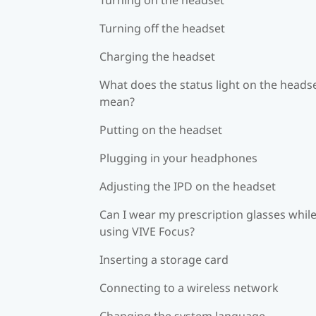
Turning off the headset
Charging the headset
What does the status light on the heads
mean?
Putting on the headset
Plugging in your headphones
Adjusting the IPD on the headset
Can I wear my prescription glasses whil
using VIVE Focus?
Inserting a storage card
Connecting to a wireless network
Changing the system language