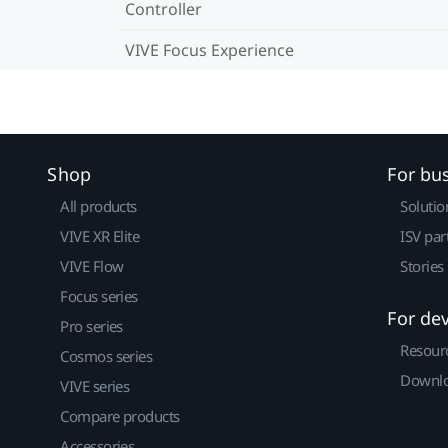
Controller
VIVE Focus Experience
Shop
For bu
All products
Solutio
VIVE XR Elite
ISV par
VIVE Flow
Stories
Focus series
For de
Pro series
Resour
Cosmos series
Downlo
VIVE series
Compare products
Accessories