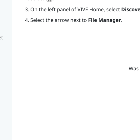
On the left panel of
VIVE
Home, select
Discove
Select the arrow next to
File Manager
.
et
Was 
e