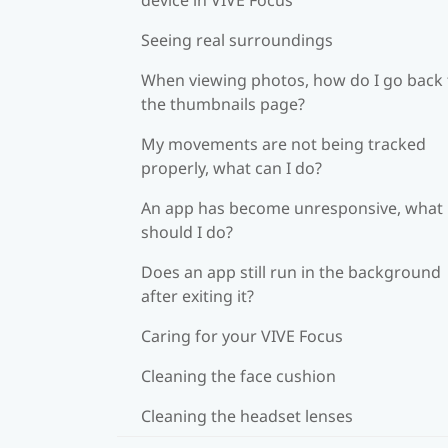
Seeing real surroundings
When viewing photos, how do I go back 
the thumbnails page?
My movements are not being tracked
properly, what can I do?
An app has become unresponsive, what
should I do?
Does an app still run in the background
after exiting it?
Caring for your VIVE Focus
Cleaning the face cushion
Cleaning the headset lenses