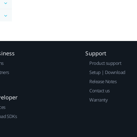
siness
Support
ns
Product support
tners
Setup | Download
Release Notes
Contact us
veloper
Warranty
ces
ad SDKs