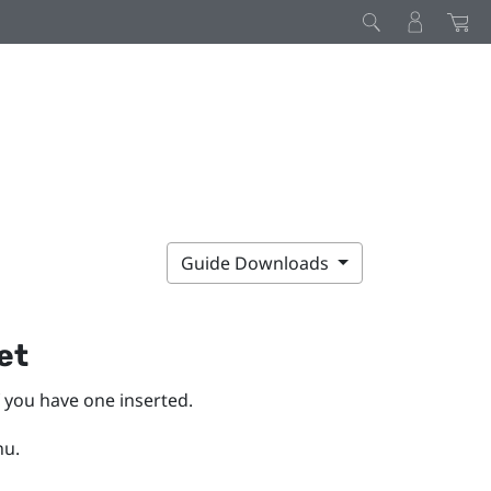
Guide Downloads
et
f you have one inserted.
nu.