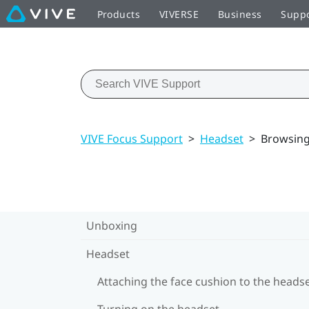
Products
VIVERSE
Business
Supp
VIVE Focus Support
>
Headset
>
Browsing 
Unboxing
Headset
Attaching the face cushion to the heads
Turning on the headset