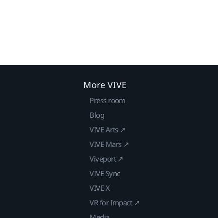
More VIVE
Press room
Blog
VIVE Arts ↗
VIVE Mars ↗
Viveport ↗
VIVE Sync
VIVE X
VR for Impact ↗
Media