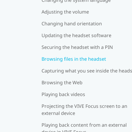
Adjusting the volume
Changing hand orientation
Updating the headset software
Securing the headset with a PIN
Browsing files in the headset
Capturing what you see inside the head
Browsing the Web
Playing back videos
Projecting the VIVE Focus screen to an
external device
Playing back content from an external
device in VIVE Focus