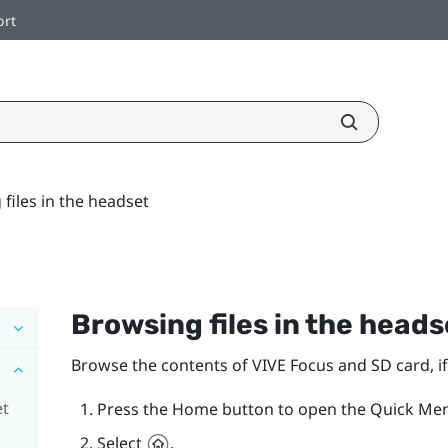
ort
files in the headset
Browsing files in the heads
Browse the contents of
VIVE Focus
and SD card, i
et
Press the
Home
button to open the Quick Me
Select
.