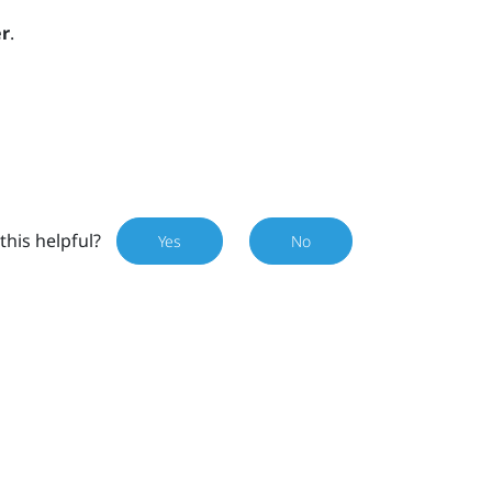
r
.
this helpful?
Yes
No