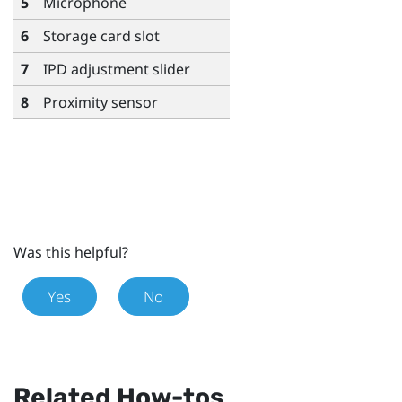
5
Microphone
6
Storage card slot
7
IPD adjustment slider
8
Proximity sensor
Was this helpful?
Yes
No
Related How-tos