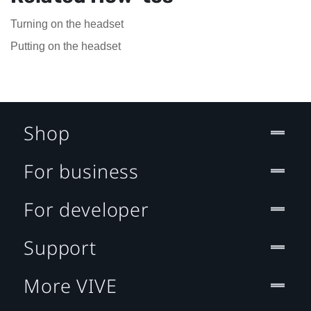
Turning on the headset
Putting on the headset
Shop
For business
For developer
Support
More VIVE