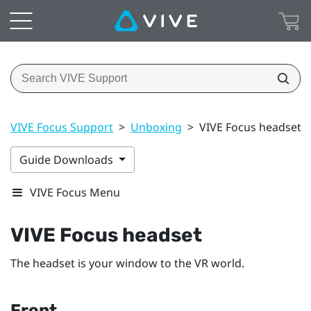
VIVE Focus Support
>
Unboxing
>
VIVE Focus headset
Guide Downloads
VIVE Focus Menu
VIVE Focus
headset
The headset is your window to the VR world.
Front