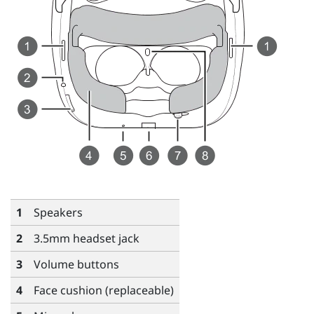
1
Speakers
2
3.5mm headset jack
3
Volume
buttons
4
Face cushion (replaceable)