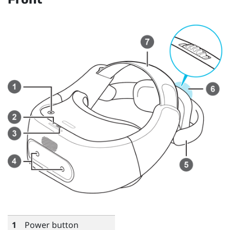
1
Power button