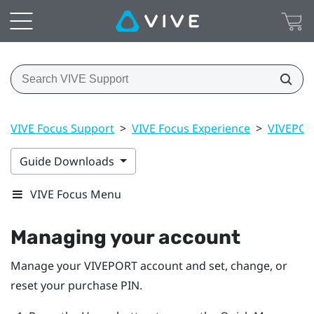
VIVE Focus Support
>
VIVE Focus Experience
>
VIVEPO
Guide Downloads
VIVE Focus Menu
Managing your account
Manage your
VIVEPORT
account and set, change, or
reset your purchase PIN.