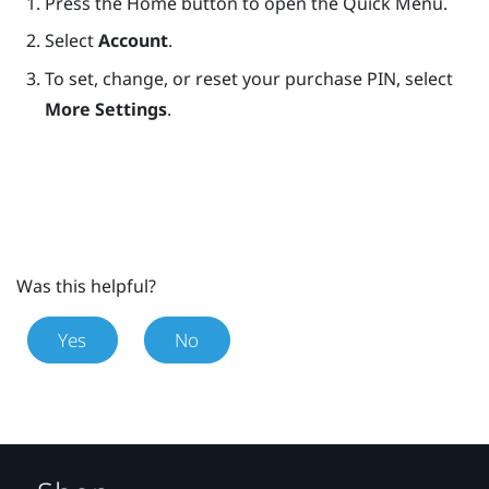
Press the
Home
button to open the Quick Menu.
Select
Account
.
To set, change, or reset your purchase PIN, select
More Settings
.
Was this helpful?
Yes
No