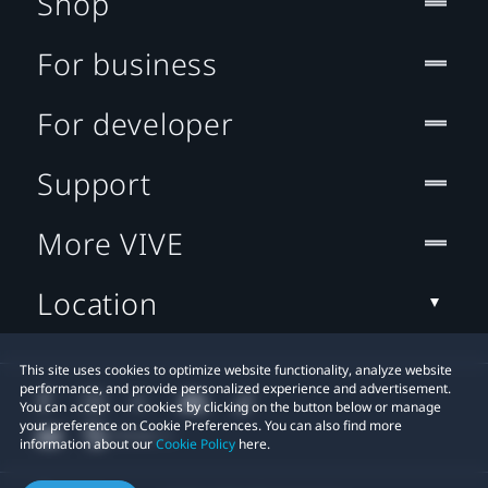
Shop
For business
For developer
Support
More VIVE
Location
This site uses cookies to optimize website functionality, analyze website
performance, and provide personalized experience and advertisement.
You can accept our cookies by clicking on the button below or manage
your preference on Cookie Preferences. You can also find more
information about our
Cookie Policy
here.