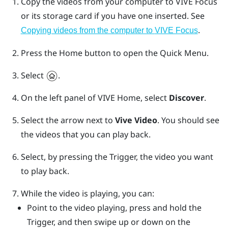
Copy the videos from your computer to
VIVE Focus
or its storage card if you have one inserted. See
.
Copying videos from the computer to
VIVE Focus
Press the
Home
button to open the Quick Menu.
Select
.
On the left panel of
VIVE
Home, select
Discover
.
Select the arrow next to
Vive Video
.
You should see
the videos that you can play back.
Select, by pressing the
Trigger
, the video you want
to play back.
While the video is playing, you can:
Point to the video playing, press and hold the
Trigger
, and then swipe up or down on the