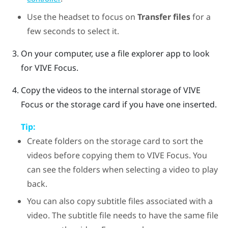
Use the headset to focus on
Transfer files
for a
few seconds to select it.
On your computer, use a file explorer app to look
for
VIVE Focus
.
Copy the videos to the internal storage of
VIVE
Focus
or the storage card if you have one inserted.
Tip:
Create folders on the storage card to sort the
videos before copying them to
VIVE Focus
. You
can see the folders when selecting a video to play
back.
You can also copy subtitle files associated with a
video. The subtitle file needs to have the same file