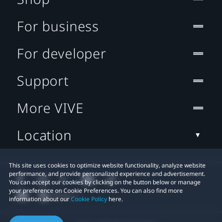
For business
For developer
Support
More VIVE
Location
This site uses cookies to optimize website functionality, analyze website
performance, and provide personalized experience and advertisement.
You can accept our cookies by clicking on the button below or manage
your preference on Cookie Preferences. You can also find more
information about our
Cookie Policy
here.