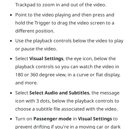
Trackpad
to zoom in and out of the video.
Point to the video playing and then press and
hold the
Trigger
to drag the video screen to a
different position.
Use the playback controls below the video to play
or pause the video.
Select
Visual Settings
, the eye icon, below the
playback controls so you can watch the video in
180 or 360 degree view, in a curve or flat display,
and more.
Select
Select Audio and Subtitles
, the message
icon with 3 dots, below the playback controls to
choose a subtitle file associated with the video.
Turn on
Passenger mode
in
Visual Settings
to
prevent drifting if you're in a moving car or dark