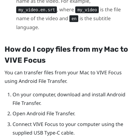
name as the video. For example,
, where
is the file
my_video.en.srt
my_video
name of the video and
is the subtitle
en
language.
How do I copy files from my
Mac
to
VIVE Focus
You can transfer files from your
Mac
to
VIVE Focus
using Android File Transfer.
On your computer, download and install Android
File Transfer.
Open Android File Transfer.
Connect
VIVE Focus
to your computer using the
supplied
USB Type-C
cable.