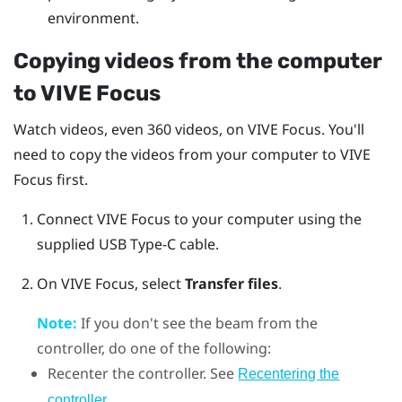
environment.
Copying videos from the computer
to
VIVE Focus
Watch videos, even 360 videos, on
VIVE Focus
. You'll
need to copy the videos from your computer to
VIVE
Focus
first.
Connect
VIVE Focus
to your computer using the
supplied
USB Type-C
cable.
On
VIVE Focus
, select
Transfer files
.
Note:
If you don't see the beam from the
controller, do one of the following:
Recenter the controller. See
Recentering the
.
controller