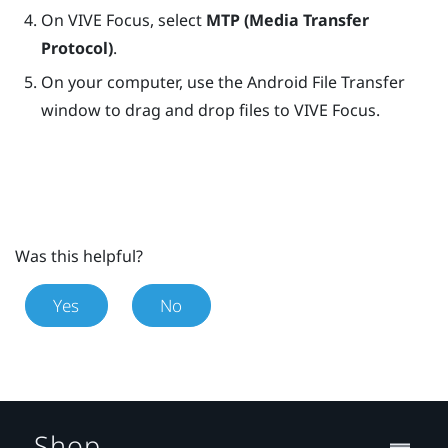
On
VIVE Focus
, select
MTP (Media Transfer
Protocol)
.
On your computer, use the Android File Transfer
window to drag and drop files to
VIVE Focus
.
Was this helpful?
Yes
No
Shop