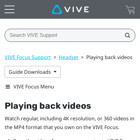
VIVE Focus Support
>
Headset
>
Playing back videos
Guide Downloads
VIVE Focus Menu
Playing back videos
Watch regular, including 4K resolution, or 360 videos in
the MP4 format that you own on the
VIVE Focus
.