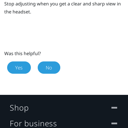
Stop adjusting when you get a clear and sharp view in
the headset.
Was this helpful?
Yes
No
Shop
For business