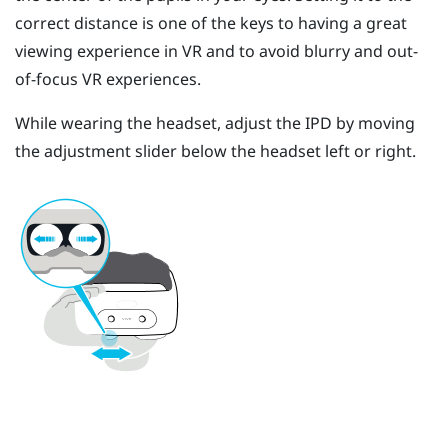
correct distance is one of the keys to having a great
viewing experience in VR and to avoid blurry and out-
of-focus VR experiences.
While wearing the headset, adjust the IPD by moving
the adjustment slider below the headset left or right.