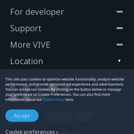
For developer
Support
More VIVE
Location
This site uses cookies to optimize website functionality, analyze website
performance, and provide personalized experience and advertisement.
You can accept our cookies by clicking on the button below or manage
your preference on Cookie Preferences. You can also find more
information about our
Cookie Policy
here.
© 2011-2026 HTC Corporation
Accept
Legal Terms
Cookies
Cookie preferences