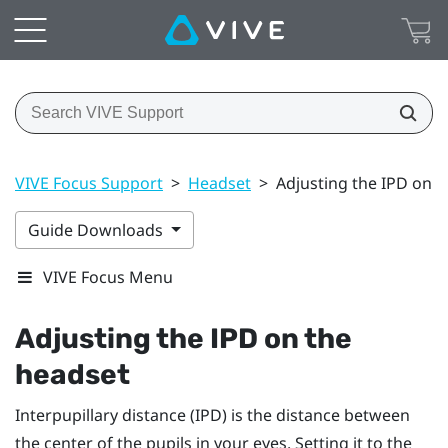
VIVE Focus Support
>
Headset
>
Adjusting the IPD on t
Guide Downloads
VIVE Focus Menu
Adjusting the IPD on the
headset
Interpupillary distance (IPD) is the distance between
the center of the pupils in your eyes. Setting it to the