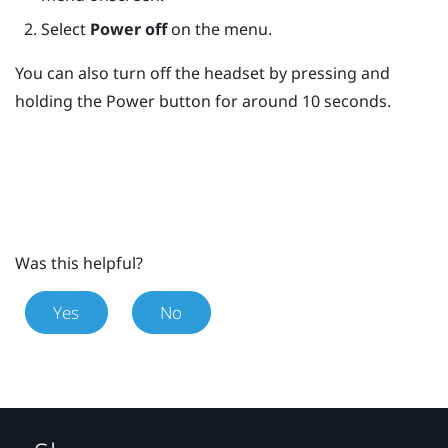
Select
Power off
on the menu.
You can also turn off the headset by pressing and
holding the
Power
button for around 10 seconds.
Was this helpful?
Yes
No