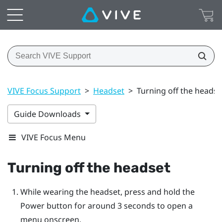
VIVE Focus Support
>
Headset
>
Turning off the headse
Guide Downloads
VIVE Focus Menu
Turning off the headset
While wearing the headset, press and hold the
Power
button for around 3 seconds to open a
menu onscreen.