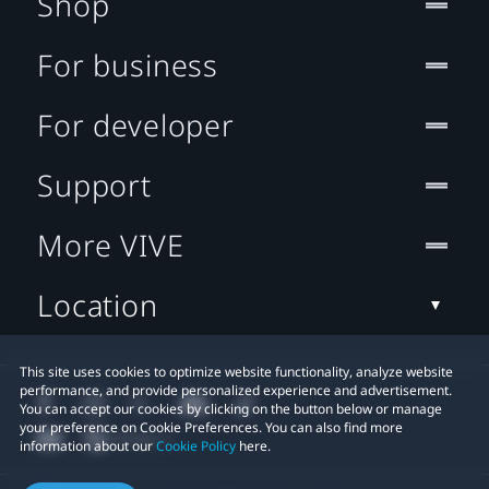
Shop
For business
For developer
Support
More VIVE
Location
This site uses cookies to optimize website functionality, analyze website
performance, and provide personalized experience and advertisement.
You can accept our cookies by clicking on the button below or manage
your preference on Cookie Preferences. You can also find more
information about our
Cookie Policy
here.