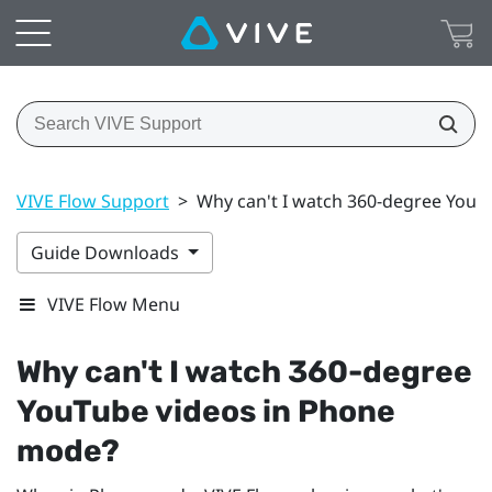
VIVE Flow Support
>
Why can't I watch 360-degree YouT
Guide Downloads
VIVE Flow Menu
Why can't I watch 360-degree
YouTube
videos in Phone
mode?