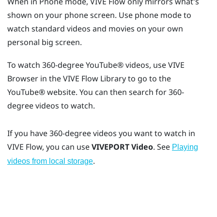
When in Phone mode,
VIVE Flow
only mirrors what's
shown on your phone screen. Use phone mode to
watch standard videos and movies on your own
personal big screen.
To watch 360-degree
YouTube®
videos, use
VIVE
Browser
in the
VIVE Flow
Library to go to the
YouTube®
website. You can then search for 360-
degree videos to watch.
If you have 360-degree videos you want to watch in
VIVE Flow
, you can use
VIVEPORT Video
. See
Playing
.
videos from local storage