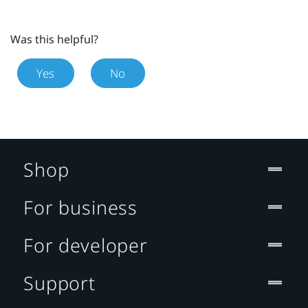
Was this helpful?
Yes
No
Shop
For business
For developer
Support