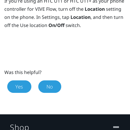
If you're using an HTC U11 or HTC U11+ as your phone
controller for
VIVE Flow
, turn off the
Location
setting
on the phone. In Settings, tap
Location
, and then turn
off the Use location
On/Off
switch.
Was this helpful?
Yes
No
Shop