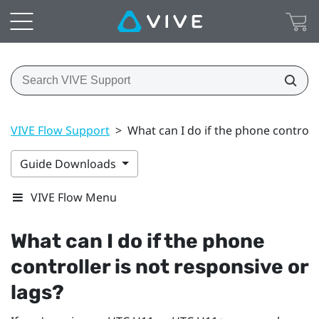
VIVE Flow Support
>
What can I do if the phone controlle
Guide Downloads
VIVE Flow Menu
What can I do if the phone
controller is not responsive or
lags?