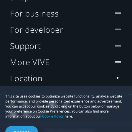
For business
For developer
Support
More VIVE
Location
This site uses cookies to optimize website functionality, analyze website
performance, and provide personalized experience and advertisement.
You can accept our cookies by clicking on the button below or manage
your preference on Cookie Preferences. You can also find more
information about our
Cookie Policy
here.
© 2011-2026 HTC Corporation