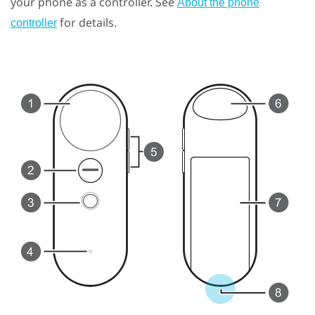
your phone as a controller. See
About the phone
for details.
controller