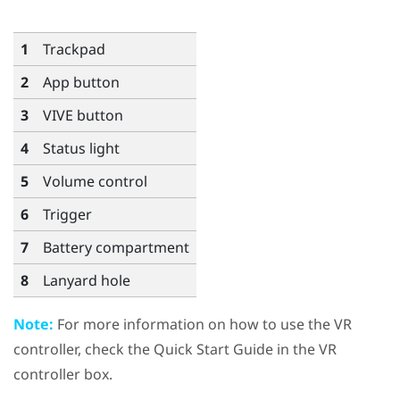
1
Trackpad
2
App
button
3
VIVE
button
4
Status light
5
Volume
control
6
Trigger
7
Battery compartment
8
Lanyard hole
Note:
For more information on how to use the VR
controller, check the Quick Start Guide in the VR
controller box.