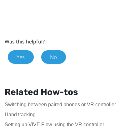
Was this helpful?
Yes
No
Related How-tos
Switching between paired phones or VR controller
Hand tracking
Setting up VIVE Flow using the VR controller