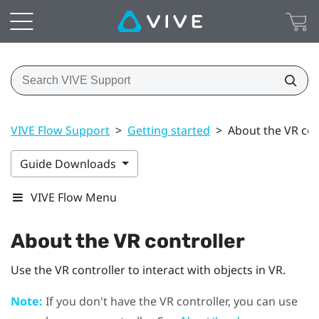
VIVE Flow Support
>
Getting started
>
About the VR con
Guide Downloads
VIVE Flow Menu
About the VR controller
Use the VR controller to interact with objects in VR.
Note:
If you don't have the VR controller, you can use