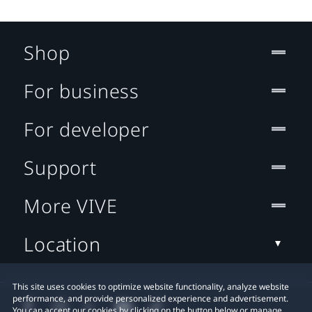
Shop
For business
For developer
Support
More VIVE
Location
This site uses cookies to optimize website functionality, analyze website
performance, and provide personalized experience and advertisement.
You can accept our cookies by clicking on the button below or manage