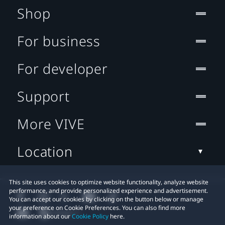
Shop
For business
For developer
Support
More VIVE
Location
This site uses cookies to optimize website functionality, analyze website
performance, and provide personalized experience and advertisement.
You can accept our cookies by clicking on the button below or manage
your preference on Cookie Preferences. You can also find more
information about our
Cookie Policy
here.