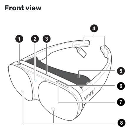
Front view