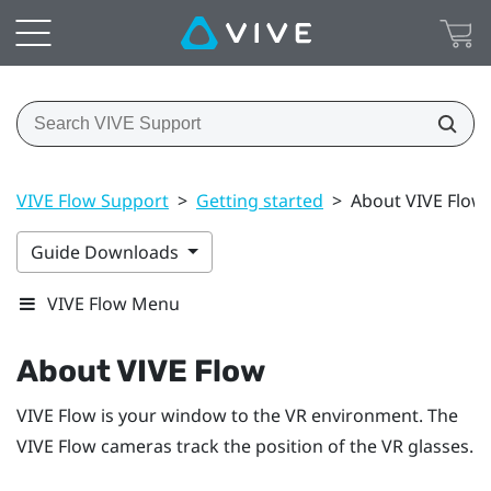
VIVE Flow Support
>
Getting started
>
About VIVE Flow
Guide Downloads
VIVE Flow Menu
About
VIVE Flow
VIVE Flow
is your window to the VR environment. The
VIVE Flow
cameras track the position of the VR glasses.