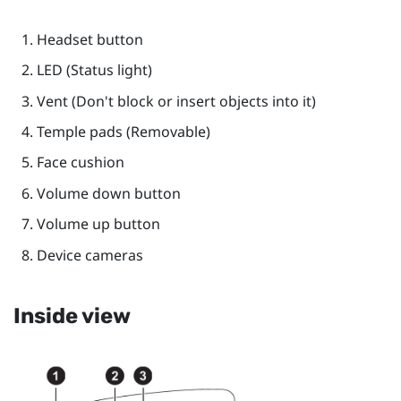
Headset
button
LED (Status light)
Vent (Don't block or insert objects into it)
Temple pads (Removable)
Face cushion
Volume down
button
Volume up
button
Device cameras
Inside view