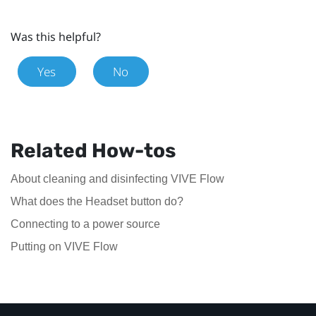
Was this helpful?
Yes
No
Related How-tos
About cleaning and disinfecting VIVE Flow
What does the Headset button do?
Connecting to a power source
Putting on VIVE Flow