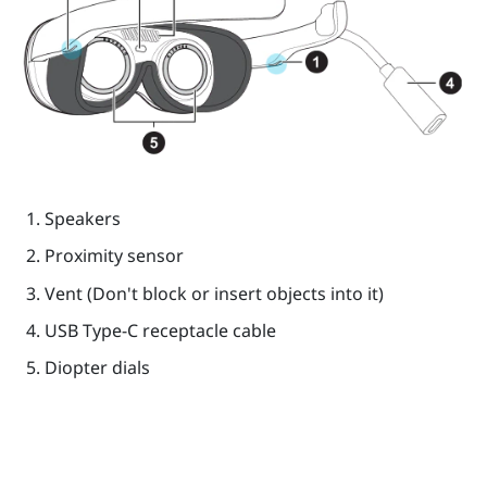
Speakers
Proximity sensor
Vent (Don't block or insert objects into it)
USB Type-C
receptacle cable
Diopter dials