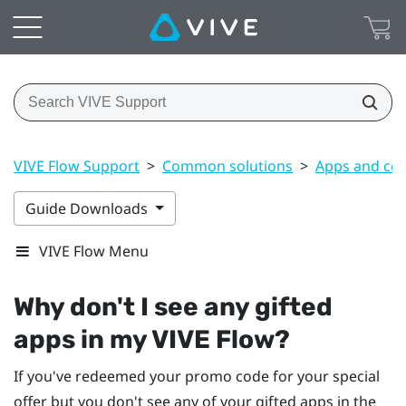
VIVE Flow Support
>
Common solutions
>
Apps and co
Guide Downloads
VIVE Flow Menu
Why don't I see any gifted
apps in my
VIVE Flow
?
If you've redeemed your promo code for your special
offer but you don't see any of your gifted apps in the