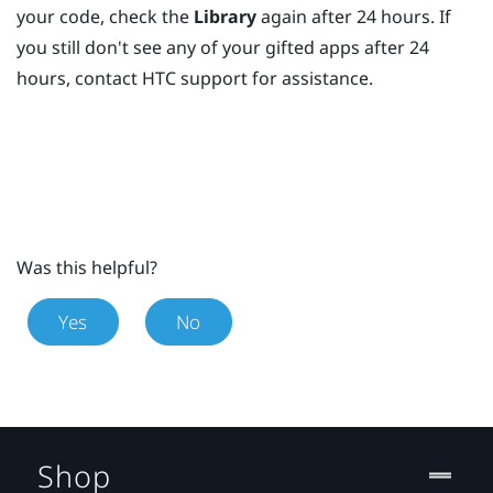
your code, check the
Library
again after 24 hours. If
you still don't see any of your gifted apps after 24
hours, contact HTC support for assistance.
Was this helpful?
Yes
No
Shop