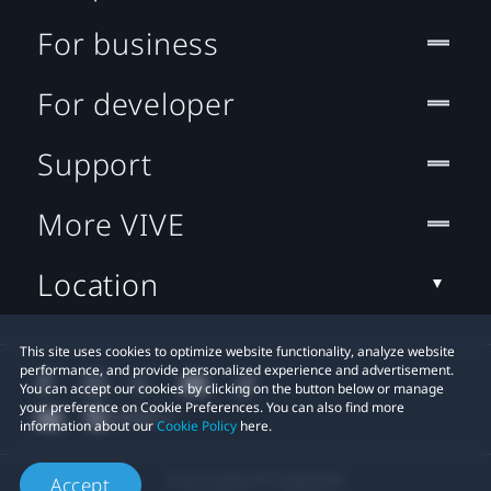
For business
For developer
Support
More VIVE
Location
This site uses cookies to optimize website functionality, analyze website
performance, and provide personalized experience and advertisement.
You can accept our cookies by clicking on the button below or manage
your preference on Cookie Preferences. You can also find more
information about our
Cookie Policy
here.
© 2011-2026 HTC Corporation
Accept