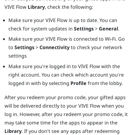
VIVE Flow
Library
, check the following:
Make sure your
VIVE Flow
is up to date. You can
check for system updates in
Settings
>
General
.
Make sure your
VIVE Flow
is connected to Wi-Fi. Go
to
Settings
>
Connectivity
to check your network
settings
Make sure you're logged in to
VIVE Flow
with the
right account. You can check which account you're
logged in with by selecting
Profile
from the lobby.
After you redeem your promo code, your gifted apps
will be delivered directly to your
VIVE Flow
when you
log in. However, after you redeem your promo code, it
may take some time for the apps to appear in the
Library
. If you don't see any apps after redeeming