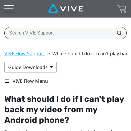
VIVE Flow Support
>
What should I do if I can't play b
Guide Downloads
VIVE Flow Menu
What should I do if I can't play
back my video from my
Android
phone?