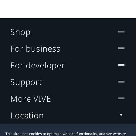
Shop
For business
For developer
Support
More VIVE
Location
This site uses cookies to optimize website functionality, analyze website