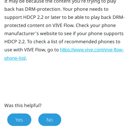
It may be because the content you're trying to play
back has DRM-protection. Your phone needs to
support HDCP 2.2 or later to be able to play back DRM-
protected content on
VIVE Flow
. Check your phone
manufacturer's website to see if your phone supports
HDCP 2.2. To check a list of recommended phones to
use with
VIVE Flow
, go to
https://www.vive.com/vive-flow-
.
phone-list/
Was this helpful?
Yes
No