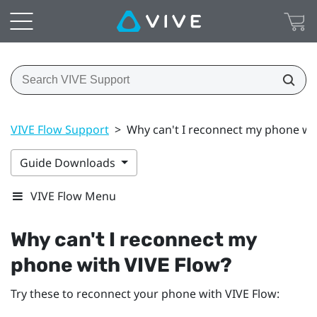
VIVE Flow Support
>
Why can't I reconnect my phone wi
Guide Downloads
VIVE Flow Menu
Why can't I reconnect my
phone with
VIVE Flow
?
Try these to reconnect your phone with
VIVE Flow
: