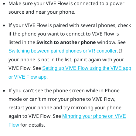
Make sure your
VIVE Flow
is connected to a power
source and near your phone.
If your
VIVE Flow
is paired with several phones, check
if the phone you want to connect to
VIVE Flow
is
listed in the
Switch to another phone
window. See
.
If
Switching between paired phones or VR controller
your phone is not in the list, pair it again with your
VIVE Flow
. See
Setting up VIVE Flow using the VIVE app
.
or VIVE Flow app
If you can't see the phone screen while in Phone
mode or can't mirror your phone to
VIVE Flow
,
restart your phone and try mirroring your phone
again to
VIVE Flow
. See
Mirroring your phone on VIVE
for details.
Flow