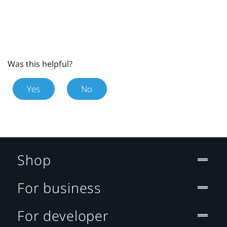
Was this helpful?
Yes
No
Shop
For business
For developer