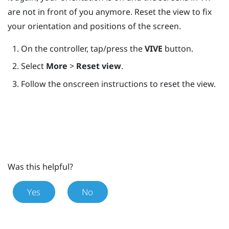
are not in front of you anymore. Reset the view to fix
your orientation and positions of the screen.
On the controller, tap/press the
VIVE
button.
Select
More
>
Reset view
.
Follow the onscreen instructions to reset the view.
Was this helpful?
Yes
No