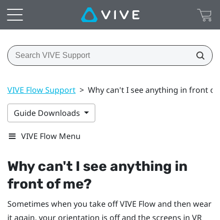
VIVE Flow Support
>
Why can't I see anything in front o
Guide Downloads
VIVE Flow Menu
Why can't I see anything in
front of me?
Sometimes when you take off
VIVE Flow
and then wear
it again, your orientation is off and the screens in VR