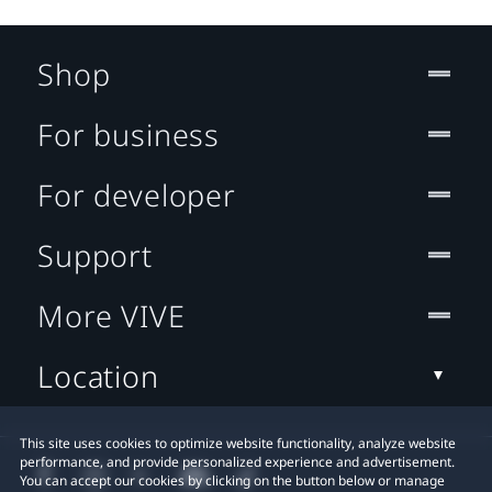
Shop
For business
For developer
Support
More VIVE
Location
This site uses cookies to optimize website functionality, analyze website
performance, and provide personalized experience and advertisement.
You can accept our cookies by clicking on the button below or manage