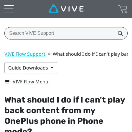
VIVE Flow Support
>
What should I do if I can't play b
Guide Downloads
VIVE Flow Menu
What should I do if I can't play
back content from my
OnePlus
phone in Phone
mode?