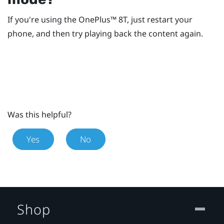
If you're using the
OnePlus™
8T, just restart your
phone, and then try playing back the content again.
Was this helpful?
Yes
No
Shop