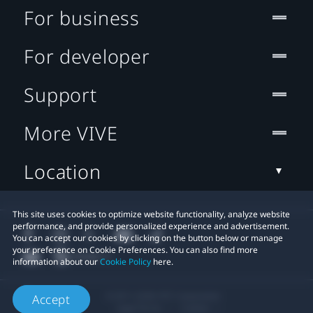
For business
For developer
Support
More VIVE
Location
This site uses cookies to optimize website functionality, analyze website
performance, and provide personalized experience and advertisement.
You can accept our cookies by clicking on the button below or manage
your preference on Cookie Preferences. You can also find more
information about our
Cookie Policy
here.
© 2011-2026 HTC Corporation
Accept
Legal Terms
Cookies