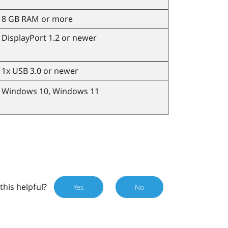
8 GB RAM or more
DisplayPort 1.2 or newer
1x USB 3.0 or newer
Windows
10,
Windows
11
this helpful?
Yes
No