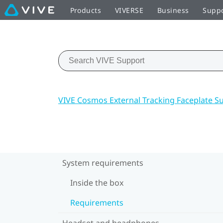
Products
VIVERSE
Business
Supp
VIVE Cosmos External Tracking Faceplate S
System requirements
Inside the box
Requirements
Headset and headphones