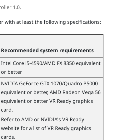
oller 1.0.
 with at least the following specifications:
Recommended system requirements
Intel Core i5-4590
/
AMD
FX 8350 equivalent
or better
NVIDIA
GeForce
GTX 1070/Quadro P5000
equivalent or better,
AMD
Radeon
Vega 56
equivalent or better VR Ready graphics
card.
Refer to
AMD
or
NVIDIA
's VR Ready
website for a list of VR Ready graphics
cards.