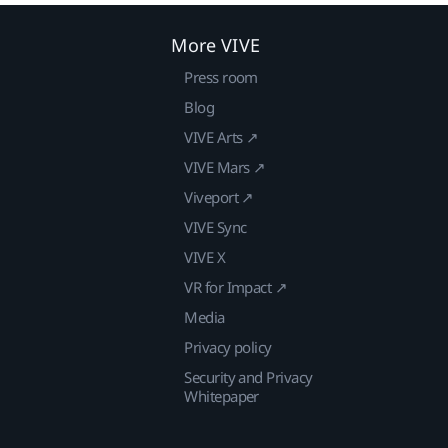
More VIVE
Press room
Blog
VIVE Arts ↗
VIVE Mars ↗
Viveport ↗
VIVE Sync
VIVE X
VR for Impact ↗
Media
Privacy policy
Security and Privacy
Whitepaper