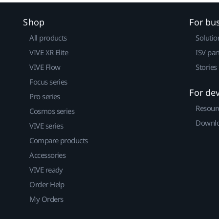
Shop
For bu
All products
Solutio
VIVE XR Elite
ISV par
VIVE Flow
Stories
Focus series
For de
Pro series
Resour
Cosmos series
Downlo
VIVE series
Compare products
Accessories
VIVE ready
Order Help
My Orders