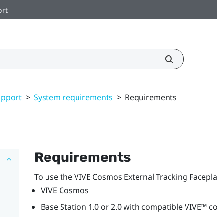
ort
upport
>
System requirements
>
Requirements
Requirements
To use the
VIVE Cosmos
External Tracking Facepla
VIVE Cosmos
Base Station 1.0 or 2.0 with compatible
VIVE™
co