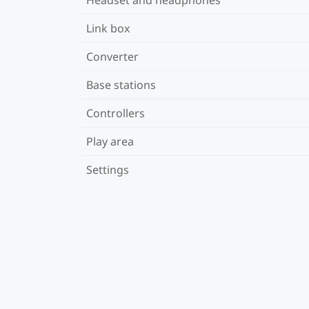
Link box
Converter
Base stations
Controllers
Play area
Settings