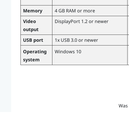
Memory
4 GB RAM or more
Video
DisplayPort 1.2 or newer
output
USB port
1x USB 3.0 or newer
Operating
Windows
10
system
Was 