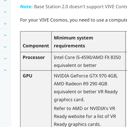
Note:
Base Station 2.0 doesn't support
VIVE
Contr
For your
VIVE Cosmos
, you need to use a computer
Minimum system
Component
requirements
Processor
Intel Core i5-4590
/
AMD
FX 8350
equivalent or better
GPU
NVIDIA
GeForce
GTX 970 4GB,
AMD
Radeon
R9 290 4GB
equivalent or better VR Ready
graphics card.
Refer to
AMD
or
NVIDIA
's VR
Ready website for a list of VR
Ready graphics cards.