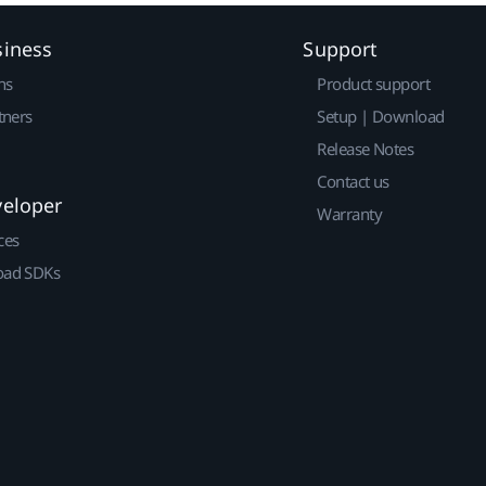
siness
Support
ns
Product support
tners
Setup | Download
Release Notes
Contact us
veloper
Warranty
ces
ad SDKs