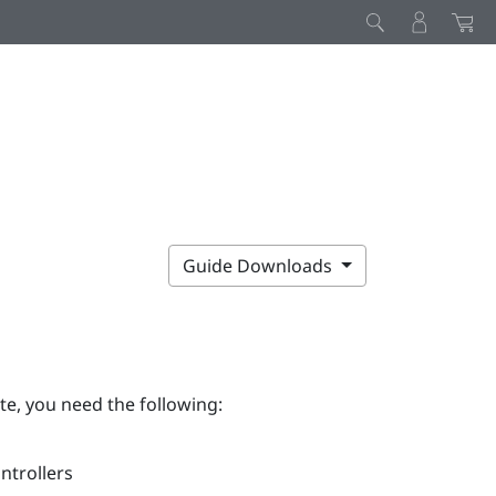
Guide Downloads
te, you need the following:
ntrollers