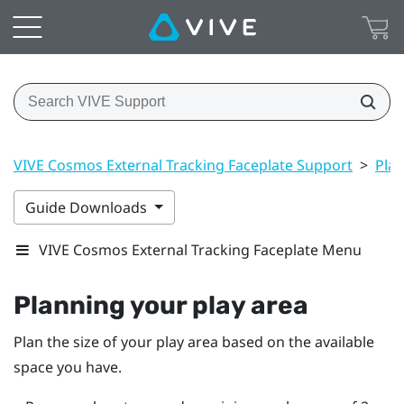
VIVE Cosmos External Tracking Faceplate Support
>
Play
Guide Downloads
VIVE Cosmos External Tracking Faceplate Menu
Planning your
play area
Plan the size of your play area based on the available
space you have.