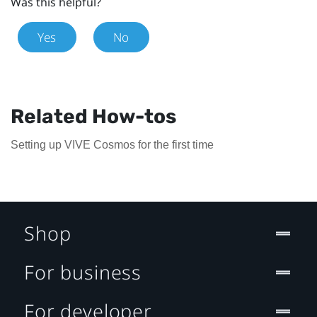
Was this helpful?
Yes
No
Related How-tos
Setting up VIVE Cosmos for the first time
Shop
For business
For developer