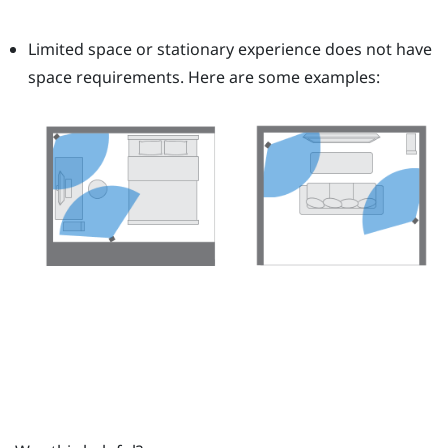
Limited space or stationary experience does not have
space requirements. Here are some examples: