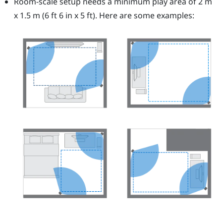
Room-scale setup needs a minimum play area of 2 m
x 1.5 m (6 ft 6 in x 5 ft). Here are some examples: