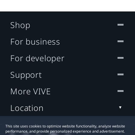
Shop
For business
For developer
Support
More VIVE
Location
This site uses cookies to optimize website functionality, analyze website
performance, and provide personalized experience and advertisement.