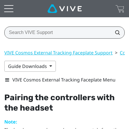
VIVE Cosmos External Tracking Faceplate Support
>
Cont
Guide Downloads
VIVE Cosmos External Tracking Faceplate Menu
Pairing the controllers with
the headset
Note: