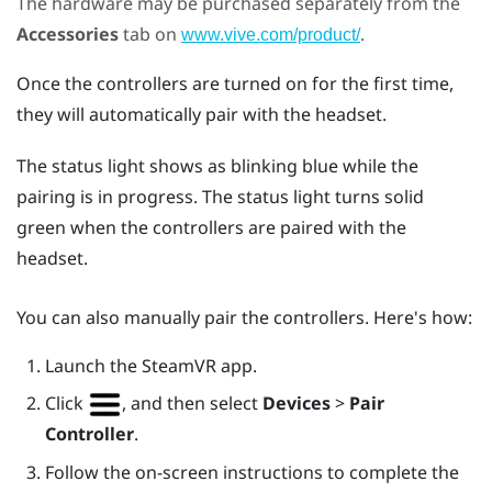
The hardware may be purchased separately from the
Accessories
tab on
.
www.vive.com/product/
Once the controllers are turned on for the first time,
they will automatically pair with the headset.
The status light shows as blinking blue while the
pairing is in progress. The status light turns solid
green when the controllers are paired with the
headset.
You can also manually pair the controllers. Here's how:
Launch the
SteamVR
app.
Click
, and then select
Devices
>
Pair
Controller
.
Follow the on-screen instructions to complete the