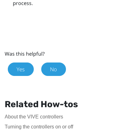
process.
Was this helpful?
Yes
No
Related How-tos
About the VIVE controllers
Turning the controllers on or off