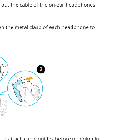
ll out the cable of the on-ear headphones
open the metal clasp of each headphone to
to attach cable guides before plugging in