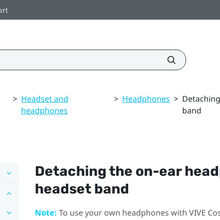
ort
>
Headset and
>
Headphones
>
Detaching
headphones
band
Detaching the on-ear hea
headset band
Note:
To use your own headphones with
VIVE Co