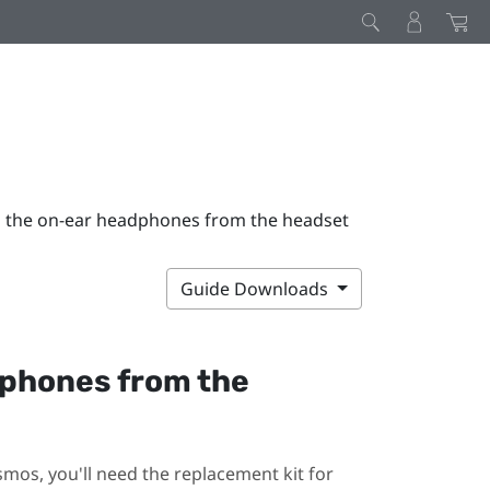
 the on-ear headphones from the headset
Guide Downloads
dphones from the
smos
, you'll need the replacement kit for