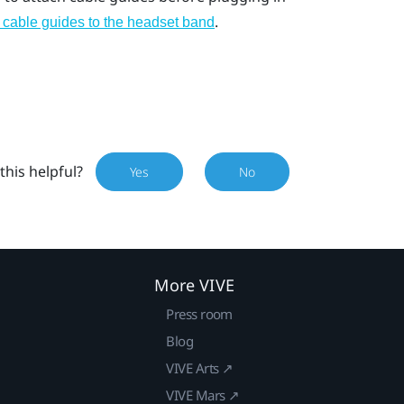
.
 cable guides to the headset band
this helpful?
Yes
No
More VIVE
Press room
Blog
VIVE Arts ↗
VIVE Mars ↗