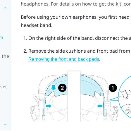
headphones. For details on how to get the kit, co
Before using your own earphones, you first need
headset band.
om
On the right side of the band, disconnect the 
Remove the side cushions and front pad from t
 the
.
Removing the front and back pads
dset