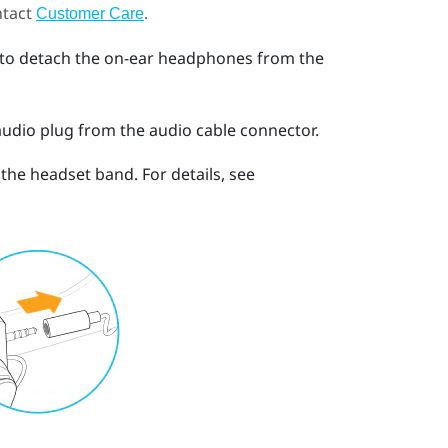
ntact
.
Customer Care
 to detach the on-ear headphones from the
audio plug from the audio cable connector.
he headset band. For details, see