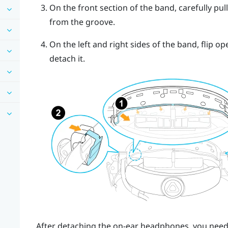
On the front section of the band, carefully pu
from the groove.
On the left and right sides of the band, flip 
detach it.
After detaching the on-ear headphones, you need 