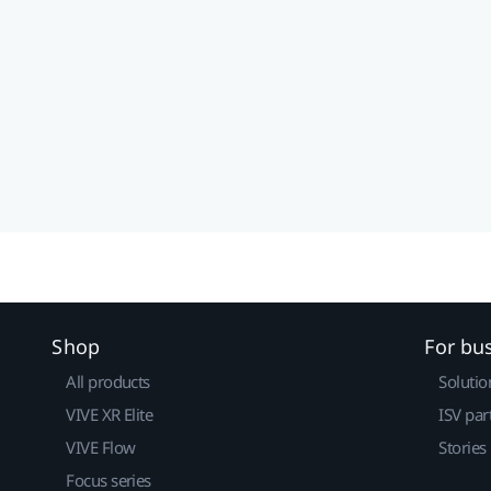
Shop
For bu
All products
Solutio
VIVE XR Elite
ISV par
VIVE Flow
Stories
Focus series