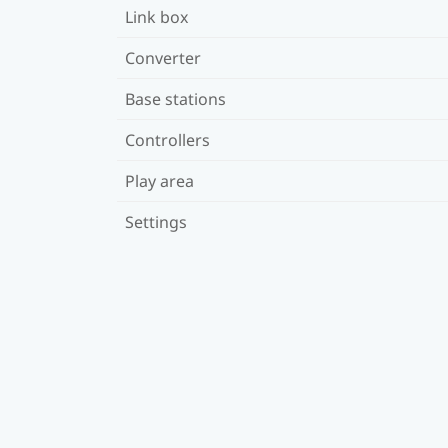
Link box
Converter
Base stations
Controllers
Play area
Settings