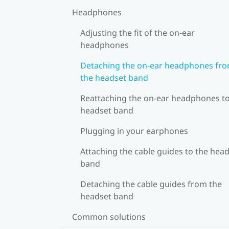
Headphones
Adjusting the fit of the on-ear
headphones
Detaching the on-ear headphones fr
the headset band
Reattaching the on-ear headphones to
headset band
Plugging in your earphones
Attaching the cable guides to the hea
band
Detaching the cable guides from the
headset band
Common solutions