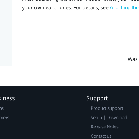
your own earphones. For details, see
Attaching the
Was 
siness
Support
ns
Product support
tners
Setup | Download
Release Notes
Contact us