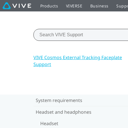
Products
VIVERSE
Business
Supp
VIVE Cosmos External Tracking Faceplate
Support
System requirements
Headset and headphones
Headset