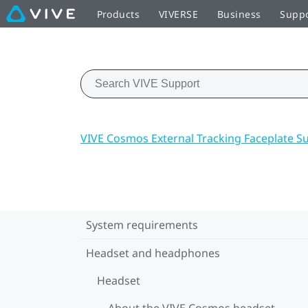
Products
VIVERSE
Business
Supp
VIVE Cosmos External Tracking Faceplate S
System requirements
Headset and headphones
Headset
About the VIVE Cosmos headset