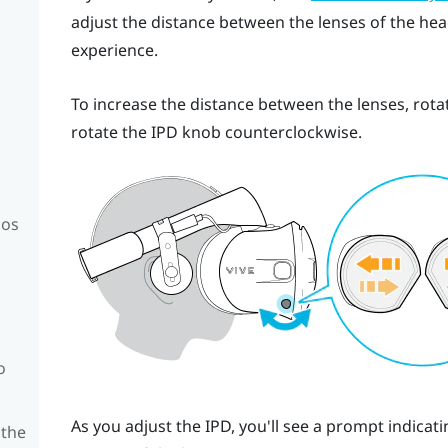
adjust the distance between the lenses of the head
experience.
To increase the distance between the lenses, rota
rotate the IPD knob counterclockwise.
mos
o
As you adjust the IPD, you'll see a prompt indica
 the