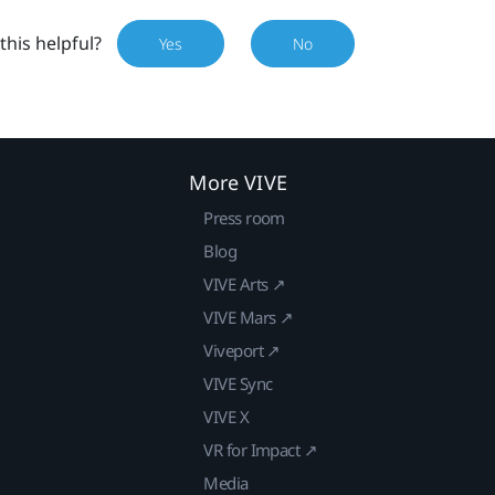
this helpful?
Yes
No
More VIVE
Press room
Blog
VIVE Arts ↗
VIVE Mars ↗
Viveport ↗
VIVE Sync
VIVE X
VR for Impact ↗
Media