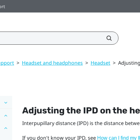
ort
upport
>
Headset and headphones
>
Headset
>
Adjustin
Adjusting the IPD on the h
Interpupillary distance (IPD) is the distance betw
If you don't know your IPD, see
How can I find my 