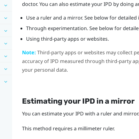
doctor. You can also estimate your IPD by doing an
Use a ruler and a mirror. See below for detailed 
Through experimentation. See below for detailed
Using third-party apps or websites.
Note:
Third-party apps or websites may collect p
accuracy of IPD measured through third-party app
your personal data.
Estimating your IPD in a mirror
You can estimate your IPD with a ruler and mirror
This method requires a millimeter ruler.