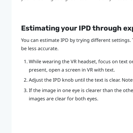
Estimating your IPD through e
You can estimate IPD by trying different settings.
be less accurate.
While wearing the VR headset, focus on text or l
present, open a screen in VR with text.
Adjust the IPD knob until the text is clear. No
If the image in one eye is clearer than the othe
images are clear for both eyes.