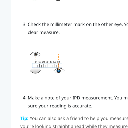
Check the millimeter mark on the other eye. Yo
clear measure.
Make a note of your IPD measurement. You ma
sure your reading is accurate.
Tip:
You can also ask a friend to help you measure
you're looking straight ahead while they measure