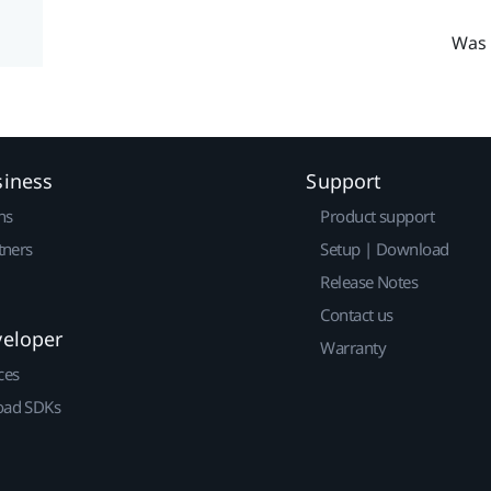
Was 
siness
Support
ns
Product support
tners
Setup | Download
Release Notes
Contact us
veloper
Warranty
ces
ad SDKs