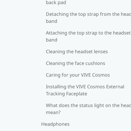
back pad
Detaching the top strap from the hea
band
Attaching the top strap to the headset
band
Cleaning the headset lenses
Cleaning the face cushions
Caring for your VIVE Cosmos
Installing the VIVE Cosmos External
Tracking Faceplate
What does the status light on the hea
mean?
Headphones