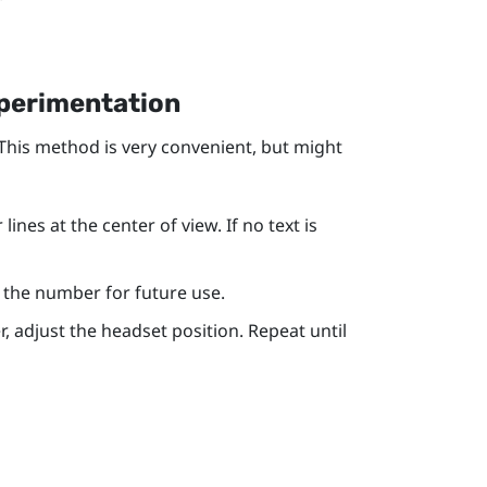
xperimentation
 This method is very convenient, but might
ines at the center of view. If no text is
te the number for future use.
r, adjust the headset position. Repeat until