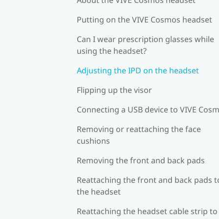
Putting on the VIVE Cosmos headset
Can I wear prescription glasses while
using the headset?
Adjusting the IPD on the headset
Flipping up the visor
Connecting a USB device to VIVE Cos
Removing or reattaching the face
cushions
Removing the front and back pads
Reattaching the front and back pads t
the headset
Reattaching the headset cable strip to