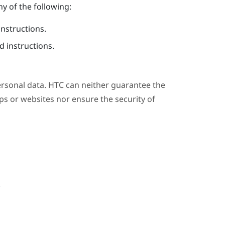
y of the following:
instructions.
 instructions.
ersonal data. HTC can neither guarantee the
s or websites nor ensure the security of
.