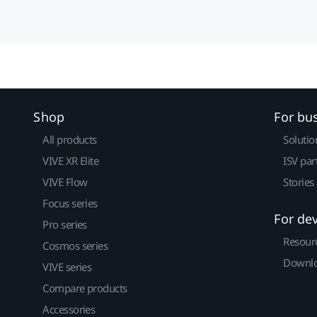
Shop
For bu
All products
Solutio
VIVE XR Elite
ISV par
VIVE Flow
Stories
Focus series
For de
Pro series
Resour
Cosmos series
Downlo
VIVE series
Compare products
Accessories