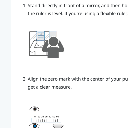
Stand directly in front of a mirror, and then ho
the ruler is level. If you're using a flexible rul
Align the zero mark with the center of your pu
get a clear measure.