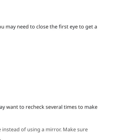
u may need to close the first eye to get a
y want to recheck several times to make
 instead of using a mirror. Make sure
.