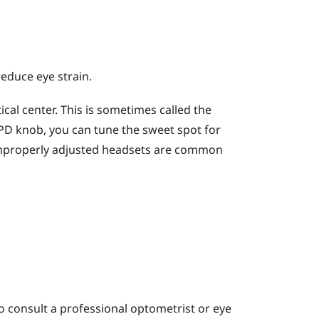
reduce eye strain.
cal center. This is sometimes called the
 IPD knob, you can tune the sweet spot for
improperly adjusted headsets are common
o consult a professional optometrist or eye