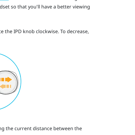
set so that you'll have a better viewing
te the IPD knob clockwise. To decrease,
ting the current distance between the