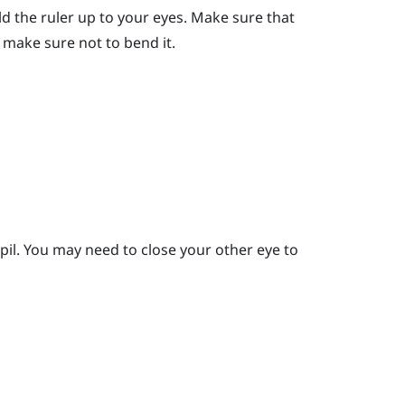
ld the ruler up to your eyes.
Make sure that
er, make sure not to bend it.
pil.
You may need to close your other eye to