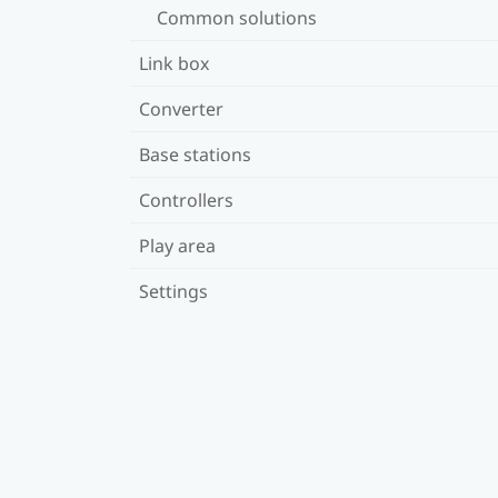
Common solutions
Link box
Converter
Base stations
Controllers
Play area
Settings