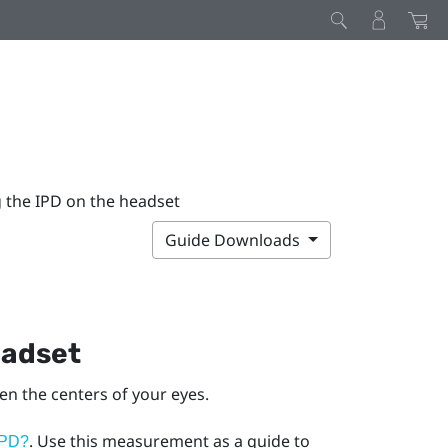
g the IPD on the headset
Guide Downloads
eadset
een the centers of your eyes.
. Use this measurement as a guide to
IPD?