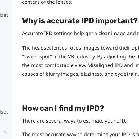
centers of the lenses.
dset
Why is accurate IPD important?
Accurate IPD settings help get a clear image and 
The headset lenses focus images toward their opti
"‍sweet spot"‍ in the VR industry. By adjusting the
the most comfortable view. Misaligned IPD and 
causes of blurry images, dizziness, and eye strain.
How can I find my IPD?
dset
There are several ways to estimate your IPD.
The most accurate way to determine your IPD is t