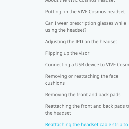
Putting on the VIVE Cosmos headset
Can I wear prescription glasses while
using the headset?
Adjusting the IPD on the headset
Flipping up the visor
Connecting a USB device to VIVE Cos
Removing or reattaching the face
cushions
Removing the front and back pads
Reattaching the front and back pads t
the headset
Reattaching the headset cable strip to