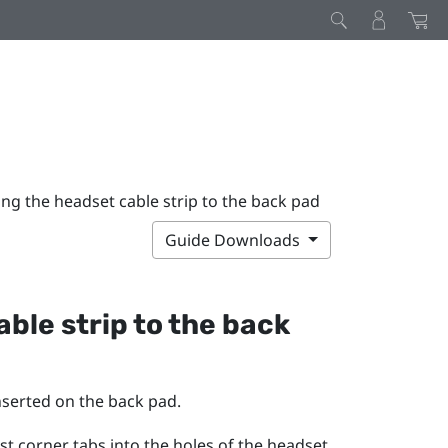
ng the headset cable strip to the back pad
Guide Downloads
ble strip to the back
inserted on the back pad.
st corner tabs into the holes of the headset