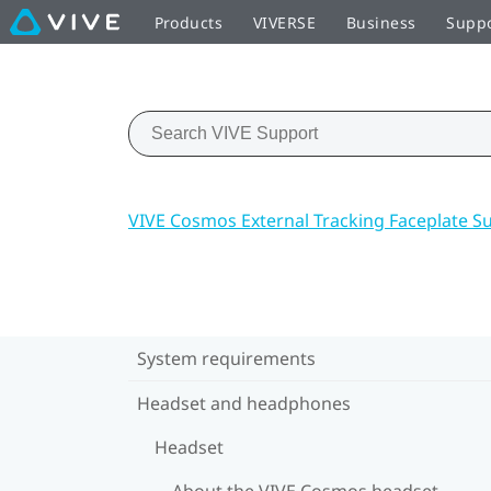
Products
VIVERSE
Business
Supp
VIVE Cosmos External Tracking Faceplate S
System requirements
Headset and headphones
Headset
About the VIVE Cosmos headset