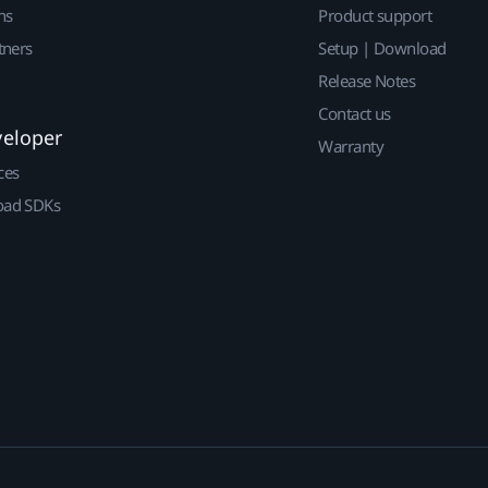
ns
Product support
tners
Setup | Download
Release Notes
Contact us
veloper
Warranty
ces
ad SDKs