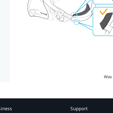
Was 
siness
Support