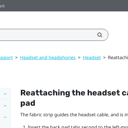
ort
upport
>
Headset and headphones
>
Headset
>
Reattachi
Reattaching the headset ca
pad
The fabric strip guides the headset cable, and is 
Insert the back pad tabs second to the left-mo