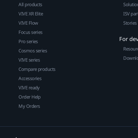
All products
Solutio
VIVE XR Elite
ISV par
VIVE Flow
Stories
Focus series
For de
Pro series
Resour
Cosmos series
Downlo
VIVE series
Compare products
Accessories
VIVE ready
Order Help
My Orders