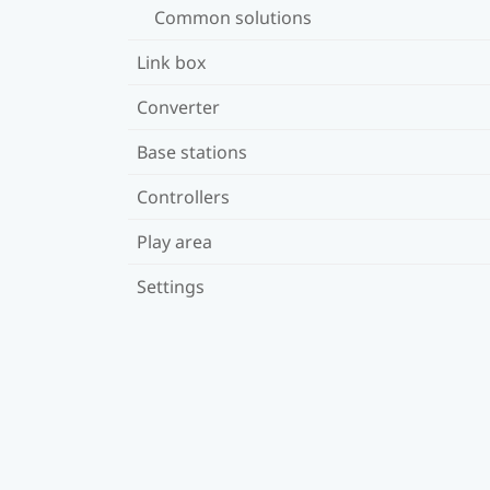
Common solutions
Link box
Converter
Base stations
Controllers
Play area
Settings