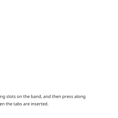
ing slots on the band, and then press along
hen the tabs are inserted.