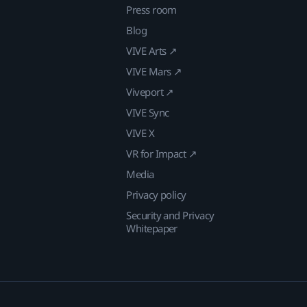
Press room
Blog
VIVE Arts ↗
VIVE Mars ↗
Viveport ↗
VIVE Sync
VIVE X
VR for Impact ↗
Media
Privacy policy
Security and Privacy
Whitepaper