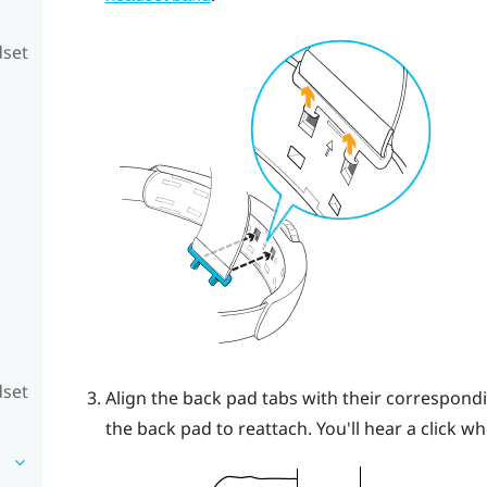
dset
dset
Align the back pad tabs with their correspond
the back pad to reattach.
You'll hear a click w