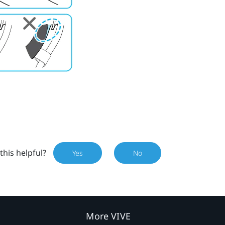
this helpful?
Yes
No
More VIVE