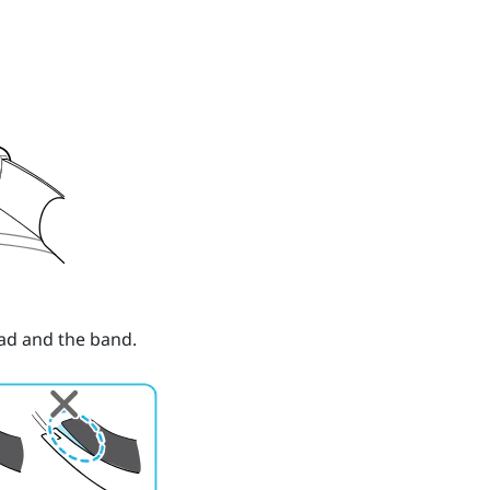
ad and the band.