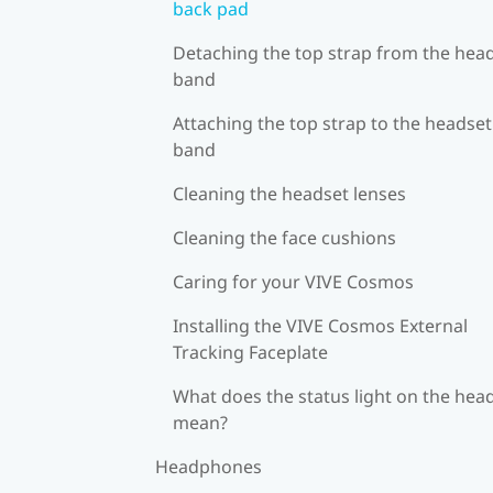
back pad
Detaching the top strap from the hea
band
Attaching the top strap to the headset
band
Cleaning the headset lenses
Cleaning the face cushions
Caring for your VIVE Cosmos
Installing the VIVE Cosmos External
Tracking Faceplate
What does the status light on the hea
mean?
Headphones