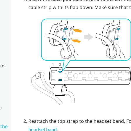
cable strip with its flap down.
Make sure that th
mos
o
Reattach the top strap to the headset band. Fo
 the
.
headset band