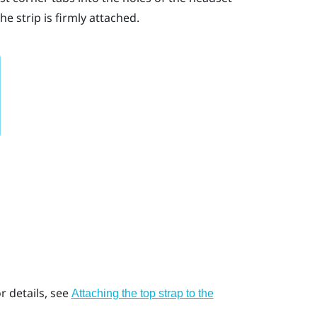
e strip is firmly attached.
r details, see
Attaching the top strap to the