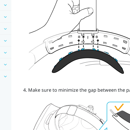
Make sure to minimize the gap between the p