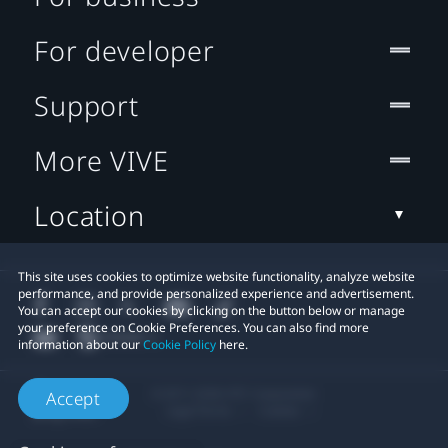
For developer
Support
More VIVE
Location
This site uses cookies to optimize website functionality, analyze website
performance, and provide personalized experience and advertisement.
You can accept our cookies by clicking on the button below or manage
your preference on Cookie Preferences. You can also find more
information about our
Cookie Policy
here.
© 2011-2026 HTC Corporation
Accept
Legal Terms
Cookies