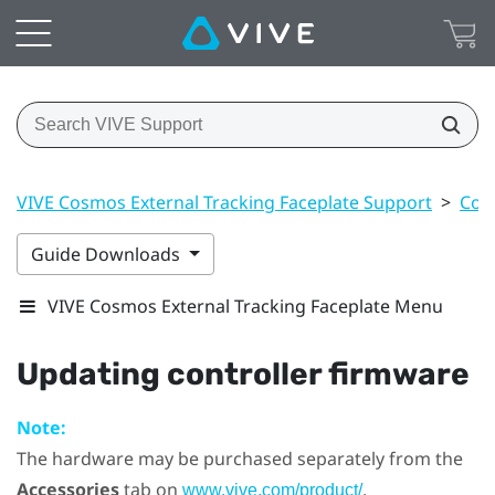
VIVE Cosmos External Tracking Faceplate Support
>
Cont
Guide Downloads
VIVE Cosmos External Tracking Faceplate Menu
Updating controller firmware
Note:
The hardware may be purchased separately from the
Accessories
tab on
.
www.vive.com/product/