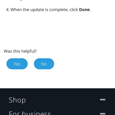
When the update is complete, click
Done
.
Was this helpful?
Yes
No
Shop
For business