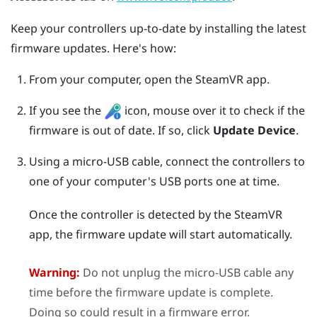
Keep your controllers up-to-date by installing the latest
firmware updates. Here's how:
From your computer, open the
SteamVR
app.
If you see the
icon, mouse over it to check if the
firmware is out of date. If so, click
Update Device
.
Using a micro-USB cable, connect the controllers to
one of your computer's USB ports one at time.
Once the controller is detected by the
SteamVR
app, the firmware update will start automatically.
Warning:
Do not unplug the micro-USB cable any
time before the firmware update is complete.
Doing so could result in a firmware error.