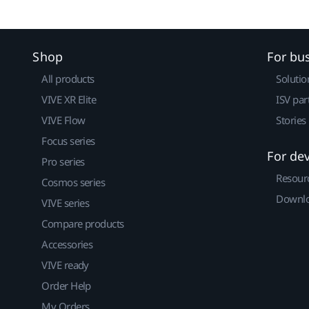
Shop
For bu
All products
Solutio
VIVE XR Elite
ISV par
VIVE Flow
Stories
Focus series
For de
Pro series
Resour
Cosmos series
Downlo
VIVE series
Compare products
Accessories
VIVE ready
Order Help
My Orders