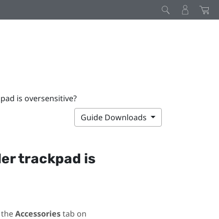
kpad is oversensitive?
Guide Downloads
ler trackpad is
 the
Accessories
tab on