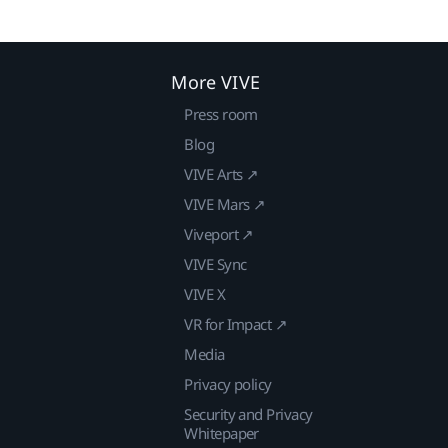
More VIVE
Press room
Blog
VIVE Arts ↗
VIVE Mars ↗
Viveport ↗
VIVE Sync
VIVE X
VR for Impact ↗
Media
Privacy policy
Security and Privacy
Whitepaper