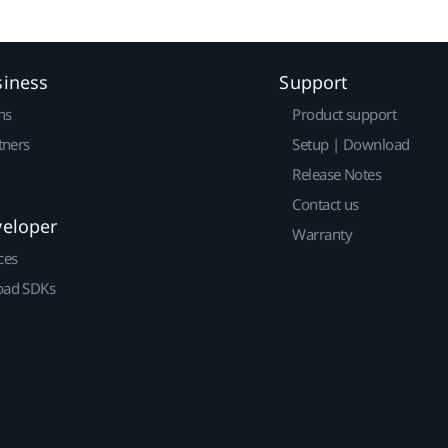
siness
Support
ns
Product support
tners
Setup | Download
Release Notes
Contact us
veloper
Warranty
ces
ad SDKs