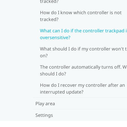
tracked?
How do I know which controller is not
tracked?
What can I do if the controller trackpad i
oversensitive?
What should I do if my controller won't 
on?
The controller automatically turns off. 
should I do?
How do I recover my controller after an
interrupted update?
Play area
Settings