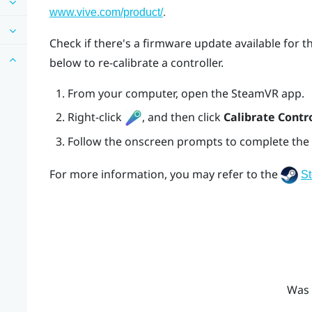
.
www.vive.com/product/
Check if there's a firmware update available for t
below to re-calibrate a controller.
From your computer, open the
SteamVR
app.
Right-click
, and then click
Calibrate Contro
Follow the onscreen prompts to complete the 
For more information, you may refer to the
S
Was 