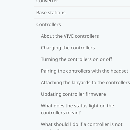
Converter
Base stations
Controllers
About the VIVE controllers
Charging the controllers
Turning the controllers on or off
Pairing the controllers with the headset
Attaching the lanyards to the controllers
Updating controller firmware
What does the status light on the
controllers mean?
What should I do if a controller is not