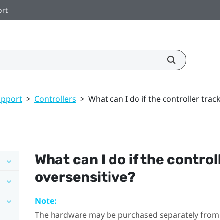
ort
upport
>
Controllers
>
What can I do if the controller trac
What can I do if the control
oversensitive?
Note:
The hardware may be purchased separately from