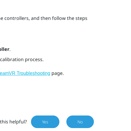
he controllers, and then follow the steps
ller
.
calibration process.
page.
teamVR Troubleshooting
this helpful?
Yes
No