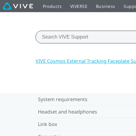
Products
VIVERSE
Business
Supp
VIVE Cosmos External Tracking Faceplate S
System requirements
Headset and headphones
Link box